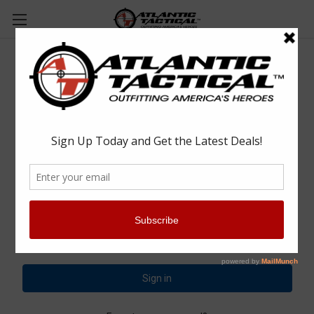
Sign in
Email Address:
Password: