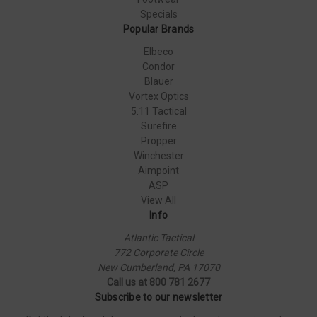
Specials
Popular Brands
Elbeco
Condor
Blauer
Vortex Optics
5.11 Tactical
Surefire
Propper
Winchester
Aimpoint
ASP
View All
Info
Atlantic Tactical
772 Corporate Circle
New Cumberland, PA 17070
Call us at 800 781 2677
Subscribe to our newsletter