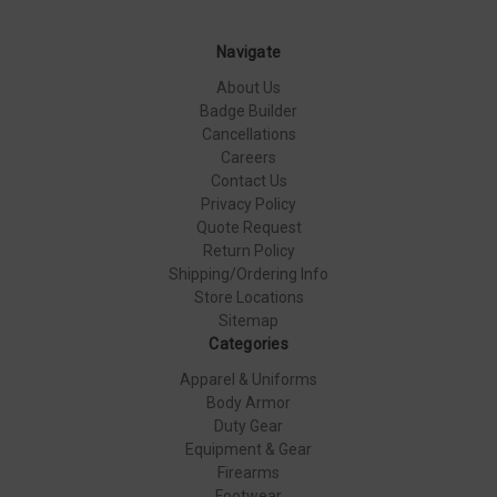
Navigate
About Us
Badge Builder
Cancellations
Careers
Contact Us
Privacy Policy
Quote Request
Return Policy
Shipping/Ordering Info
Store Locations
Sitemap
Categories
Apparel & Uniforms
Body Armor
Duty Gear
Equipment & Gear
Firearms
Footwear