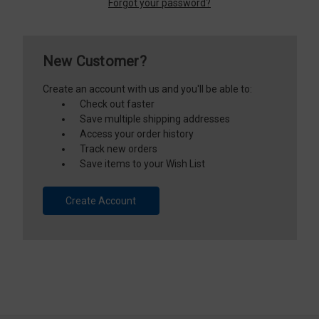
Forgot your password?
New Customer?
Create an account with us and you'll be able to:
Check out faster
Save multiple shipping addresses
Access your order history
Track new orders
Save items to your Wish List
Create Account