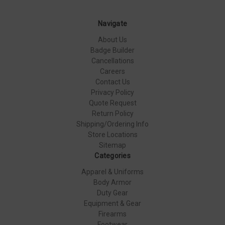
Navigate
About Us
Badge Builder
Cancellations
Careers
Contact Us
Privacy Policy
Quote Request
Return Policy
Shipping/Ordering Info
Store Locations
Sitemap
Categories
Apparel & Uniforms
Body Armor
Duty Gear
Equipment & Gear
Firearms
Footwear