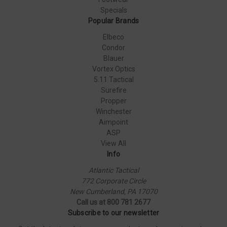
Specials
Popular Brands
Elbeco
Condor
Blauer
Vortex Optics
5.11 Tactical
Surefire
Propper
Winchester
Aimpoint
ASP
View All
Info
Atlantic Tactical
772 Corporate Circle
New Cumberland, PA 17070
Call us at 800 781 2677
Subscribe to our newsletter