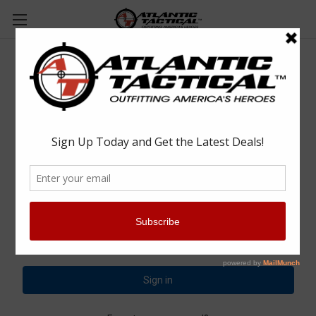
Sign in
Email Address:
Password: