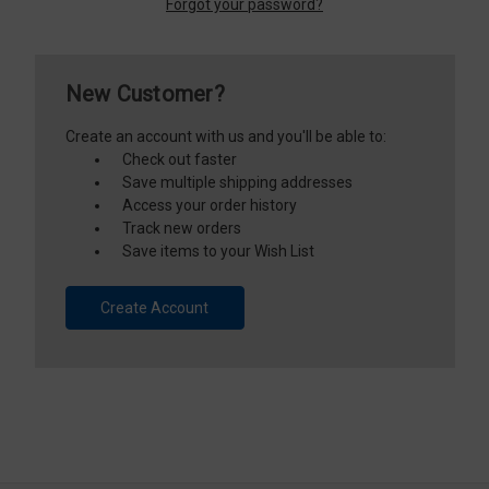
Forgot your password?
New Customer?
Create an account with us and you'll be able to:
Check out faster
Save multiple shipping addresses
Access your order history
Track new orders
Save items to your Wish List
Create Account