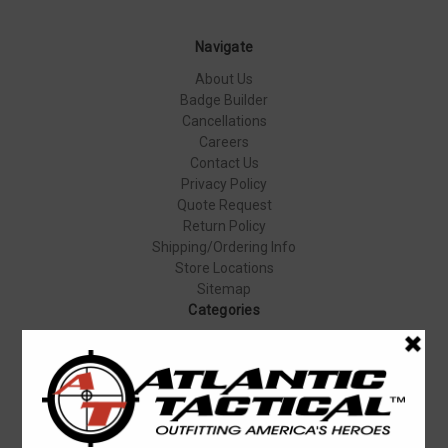
Navigate
About Us
Badge Builder
Cancellations
Careers
Contact Us
Privacy Policy
Quote Request
Return Policy
Shipping/Ordering Info
Store Locations
Sitemap
Categories
Apparel & Uniforms
Body Armor
Duty Gear
Equipment & Gear
Firearms
Footwear