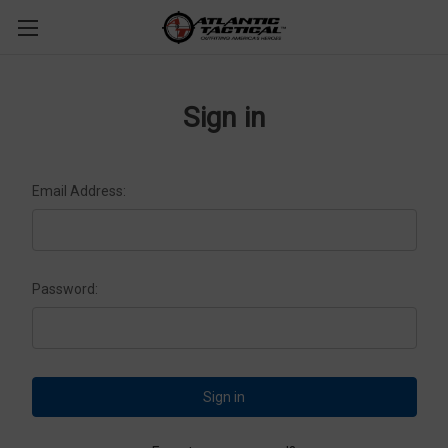
Sign in
Email Address:
Password: