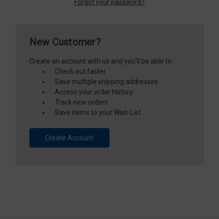
Forgot your password?
New Customer?
Create an account with us and you'll be able to:
Check out faster
Save multiple shipping addresses
Access your order history
Track new orders
Save items to your Wish List
Create Account