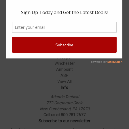
Specials
Popular Brands
Elbeco
Condor
Blauer
Vortex Optics
5.11 Tactical
Surefire
Propper
Winchester
Aimpoint
ASP
View All
Info
Atlantic Tactical
772 Corporate Circle
New Cumberland, PA 17070
Call us at 800 781 2677
Subscribe to our newsletter