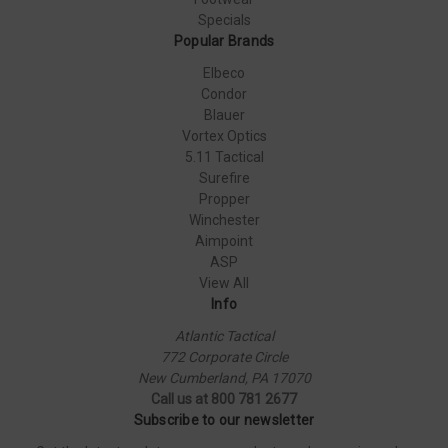
Specials
Popular Brands
Elbeco
Condor
Blauer
Vortex Optics
5.11 Tactical
Surefire
Propper
Winchester
Aimpoint
ASP
View All
Info
Atlantic Tactical
772 Corporate Circle
New Cumberland, PA 17070
Call us at 800 781 2677
Subscribe to our newsletter