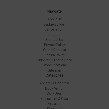
Navigate
About Us
Badge Builder
Cancellations
Careers
Contact Us
Privacy Policy
Quote Request
Return Policy
Shipping/Ordering Info
Store Locations
Sitemap
Categories
Apparel & Uniforms
Body Armor
Duty Gear
Equipment & Gear
Firearms
Footwear