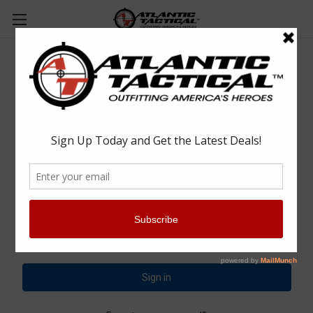
Sign in
Email Address:
Password: