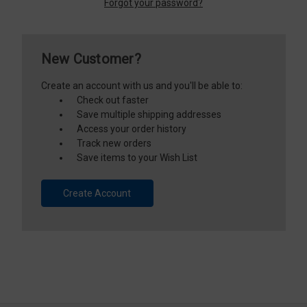
Forgot your password?
New Customer?
Create an account with us and you'll be able to:
Check out faster
Save multiple shipping addresses
Access your order history
Track new orders
Save items to your Wish List
Create Account