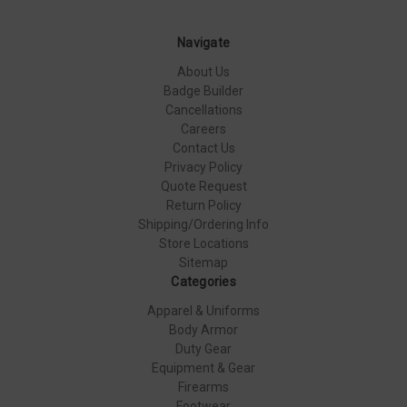
Navigate
About Us
Badge Builder
Cancellations
Careers
Contact Us
Privacy Policy
Quote Request
Return Policy
Shipping/Ordering Info
Store Locations
Sitemap
Categories
Apparel & Uniforms
Body Armor
Duty Gear
Equipment & Gear
Firearms
Footwear