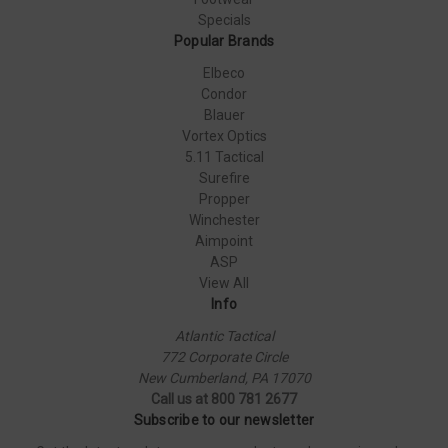
Specials
Popular Brands
Elbeco
Condor
Blauer
Vortex Optics
5.11 Tactical
Surefire
Propper
Winchester
Aimpoint
ASP
View All
Info
Atlantic Tactical
772 Corporate Circle
New Cumberland, PA 17070
Call us at 800 781 2677
Subscribe to our newsletter