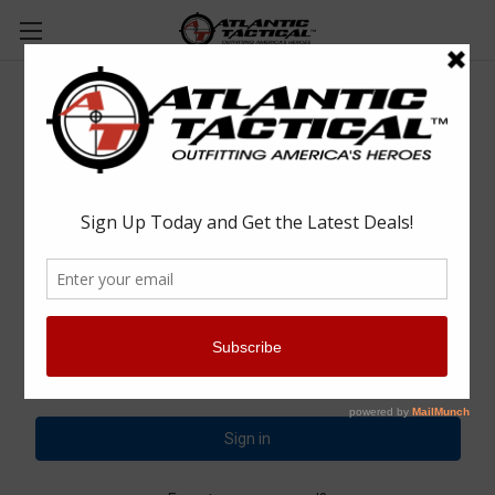
Sign in
Email Address:
Password: