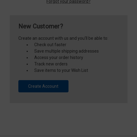
Forgot your password?
New Customer?
Create an account with us and you'll be able to:
Check out faster
Save multiple shipping addresses
Access your order history
Track new orders
Save items to your Wish List
Create Account