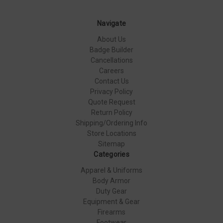
Navigate
About Us
Badge Builder
Cancellations
Careers
Contact Us
Privacy Policy
Quote Request
Return Policy
Shipping/Ordering Info
Store Locations
Sitemap
Categories
Apparel & Uniforms
Body Armor
Duty Gear
Equipment & Gear
Firearms
Footwear