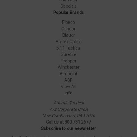
Specials
Popular Brands
Elbeco
Condor
Blauer
Vortex Optics
5.11 Tactical
Surefire
Propper
Winchester
Aimpoint
ASP
View All
Info
Atlantic Tactical
772 Corporate Circle
New Cumberland, PA 17070
Call us at 800 781 2677
Subscribe to our newsletter