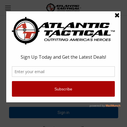
Sign in
Email Address:
Password: