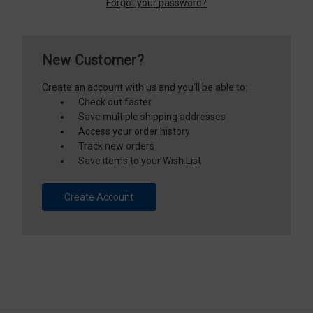
Forgot your password?
New Customer?
Create an account with us and you'll be able to:
Check out faster
Save multiple shipping addresses
Access your order history
Track new orders
Save items to your Wish List
Create Account