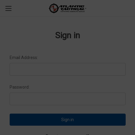
Sign in
Email Address:
Password: