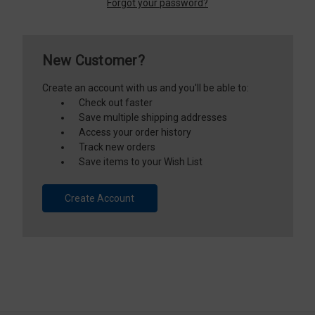
Forgot your password?
New Customer?
Create an account with us and you'll be able to:
Check out faster
Save multiple shipping addresses
Access your order history
Track new orders
Save items to your Wish List
Create Account