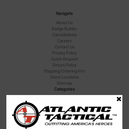
Navigate
About Us
Badge Builder
Cancellations
Careers
Contact Us
Privacy Policy
Quote Request
Return Policy
Shipping/Ordering Info
Store Locations
Sitemap
Categories
Apparel & Uniforms
Body Armor
Duty Gear
Equipment & Gear
Firearms
Footwear