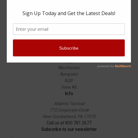
Specials
Popular Brands
Elbeco
Condor
Blauer
Vortex Optics
5.11 Tactical
Surefire
Propper
Winchester
Aimpoint
ASP
View All
Info
Atlantic Tactical
772 Corporate Circle
New Cumberland, PA 17070
Call us at 800 781 2677
Subscribe to our newsletter