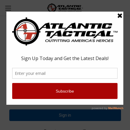
Sign in
Email Address:
Password: