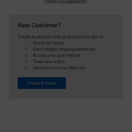
Forgot your password?
New Customer?
Create an account with us and you'll be able to:
Check out faster
Save multiple shipping addresses
Access your order history
Track new orders
Save items to your Wish List
Create Account