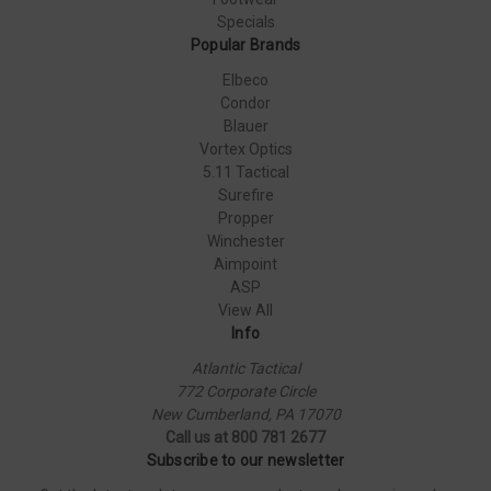
Specials
Popular Brands
Elbeco
Condor
Blauer
Vortex Optics
5.11 Tactical
Surefire
Propper
Winchester
Aimpoint
ASP
View All
Info
Atlantic Tactical
772 Corporate Circle
New Cumberland, PA 17070
Call us at 800 781 2677
Subscribe to our newsletter