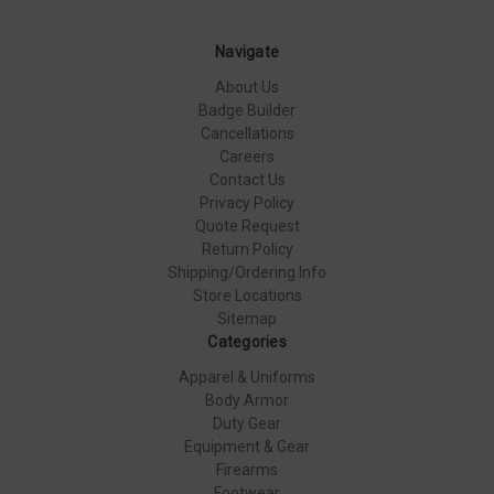
Navigate
About Us
Badge Builder
Cancellations
Careers
Contact Us
Privacy Policy
Quote Request
Return Policy
Shipping/Ordering Info
Store Locations
Sitemap
Categories
Apparel & Uniforms
Body Armor
Duty Gear
Equipment & Gear
Firearms
Footwear