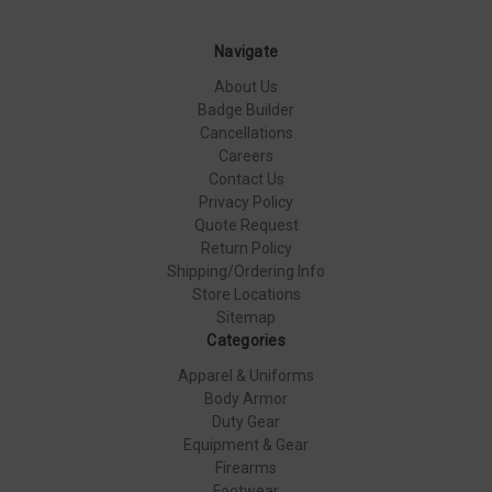
Navigate
About Us
Badge Builder
Cancellations
Careers
Contact Us
Privacy Policy
Quote Request
Return Policy
Shipping/Ordering Info
Store Locations
Sitemap
Categories
Apparel & Uniforms
Body Armor
Duty Gear
Equipment & Gear
Firearms
Footwear