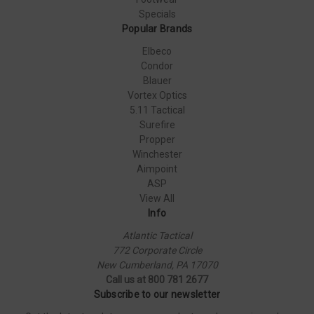
Specials
Popular Brands
Elbeco
Condor
Blauer
Vortex Optics
5.11 Tactical
Surefire
Propper
Winchester
Aimpoint
ASP
View All
Info
Atlantic Tactical
772 Corporate Circle
New Cumberland, PA 17070
Call us at 800 781 2677
Subscribe to our newsletter