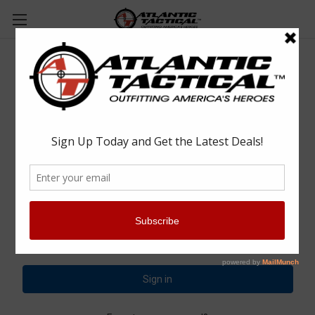
Sign in
Email Address:
Password: