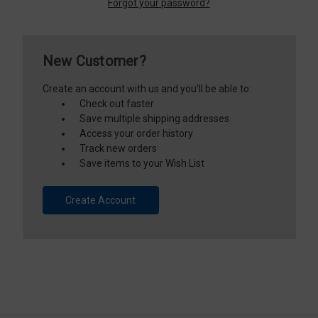
Forgot your password?
New Customer?
Create an account with us and you'll be able to:
Check out faster
Save multiple shipping addresses
Access your order history
Track new orders
Save items to your Wish List
Create Account