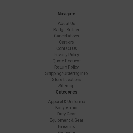
Navigate
About Us
Badge Builder
Cancellations
Careers
Contact Us
Privacy Policy
Quote Request
Return Policy
Shipping/Ordering Info
Store Locations
Sitemap
Categories
Apparel & Uniforms
Body Armor
Duty Gear
Equipment & Gear
Firearms
Footwear