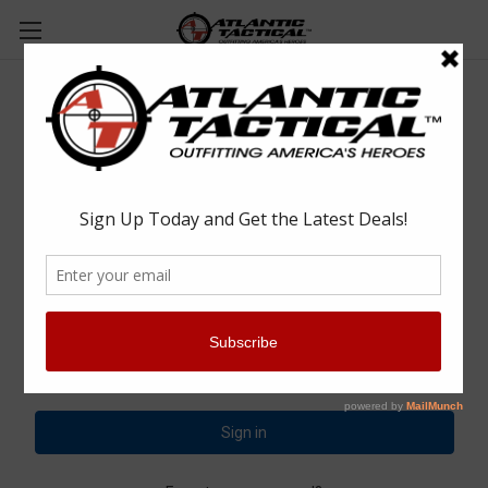
Sign in
Email Address:
Password: