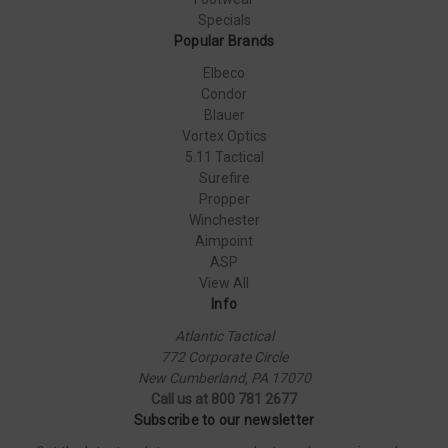
Specials
Popular Brands
Elbeco
Condor
Blauer
Vortex Optics
5.11 Tactical
Surefire
Propper
Winchester
Aimpoint
ASP
View All
Info
Atlantic Tactical
772 Corporate Circle
New Cumberland, PA 17070
Call us at 800 781 2677
Subscribe to our newsletter