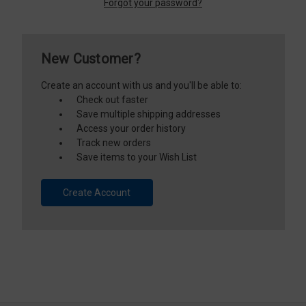
Forgot your password?
New Customer?
Create an account with us and you'll be able to:
Check out faster
Save multiple shipping addresses
Access your order history
Track new orders
Save items to your Wish List
Create Account