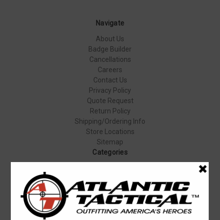
Navigate
About Us
Badge Builder
Cancellations
Careers
Contact Us
Privacy Policy
Quote Request
Return Policy
Shipping/Ordering Info
Store Locations
Sitemap
Categories
Apparel & Uniforms
Body Armor
Duty Gear
Equipment & Gear
Firearms
Footwear