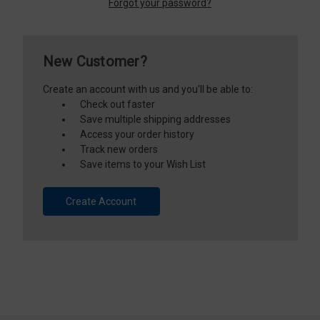
Forgot your password?
New Customer?
Create an account with us and you'll be able to:
Check out faster
Save multiple shipping addresses
Access your order history
Track new orders
Save items to your Wish List
Create Account