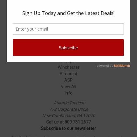
Specials
Popular Brands
Elbeco
Condor
Blauer
Vortex Optics
5.11 Tactical
Surefire
Propper
Winchester
Aimpoint
ASP
View All
Info
Atlantic Tactical
772 Corporate Circle
New Cumberland, PA 17070
Call us at 800 781 2677
Subscribe to our newsletter