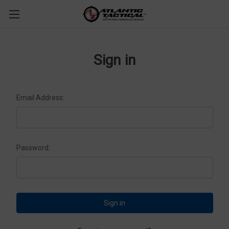
Sign in
Email Address:
Password: