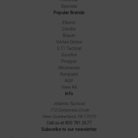
Specials
Popular Brands
Elbeco
Condor
Blauer
Vortex Optics
5.11 Tactical
Surefire
Propper
Winchester
Aimpoint
ASP
View All
Info
Atlantic Tactical
772 Corporate Circle
New Cumberland, PA 17070
Call us at 800 781 2677
Subscribe to our newsletter