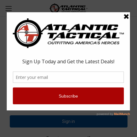
Sign in
Email Address:
Password: