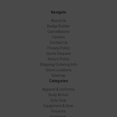
Navigate
About Us
Badge Builder
Cancellations
Careers
Contact Us
Privacy Policy
Quote Request
Return Policy
Shipping/Ordering Info
Store Locations
Sitemap
Categories
Apparel & Uniforms
Body Armor
Duty Gear
Equipment & Gear
Firearms
Footwear