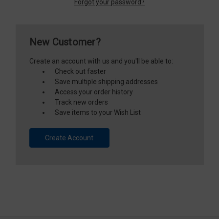
Forgot your password?
New Customer?
Create an account with us and you'll be able to:
Check out faster
Save multiple shipping addresses
Access your order history
Track new orders
Save items to your Wish List
Create Account