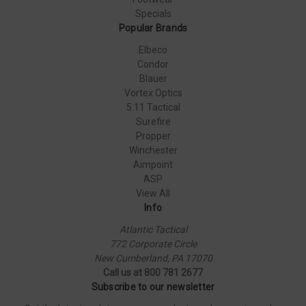
Specials
Popular Brands
Elbeco
Condor
Blauer
Vortex Optics
5.11 Tactical
Surefire
Propper
Winchester
Aimpoint
ASP
View All
Info
Atlantic Tactical
772 Corporate Circle
New Cumberland, PA 17070
Call us at 800 781 2677
Subscribe to our newsletter