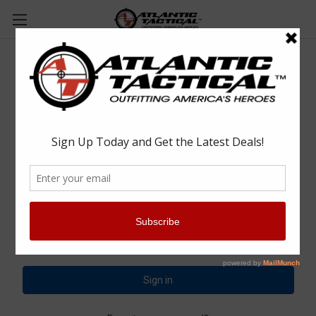
Sign in
Email Address:
Password: