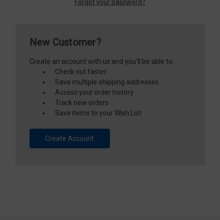
Forgot your password?
New Customer?
Create an account with us and you'll be able to:
Check out faster
Save multiple shipping addresses
Access your order history
Track new orders
Save items to your Wish List
Create Account