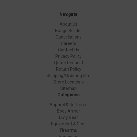
Navigate
About Us
Badge Builder
Cancellations
Careers
Contact Us
Privacy Policy
Quote Request
Return Policy
Shipping/Ordering Info
Store Locations
Sitemap
Categories
Apparel & Uniforms
Body Armor
Duty Gear
Equipment & Gear
Firearms
Footwear