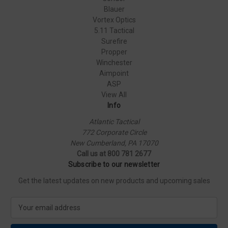
Blauer
Vortex Optics
5.11 Tactical
Surefire
Propper
Winchester
Aimpoint
ASP
View All
Info
Atlantic Tactical
772 Corporate Circle
New Cumberland, PA 17070
Call us at 800 781 2677
Subscribe to our newsletter
Get the latest updates on new products and upcoming sales
E
m
a