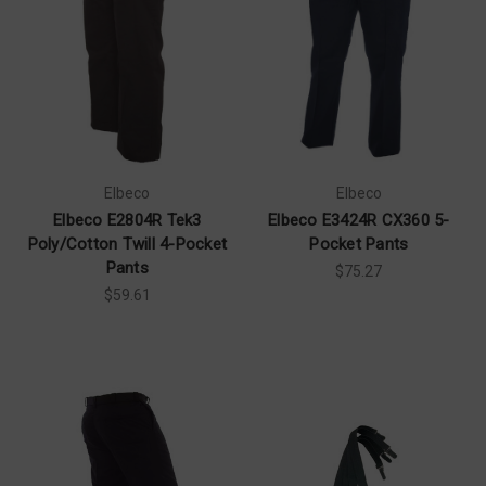
Elbeco
Elbeco
Elbeco E2804R Tek3
Elbeco E3424R CX360 5-
Poly/Cotton Twill 4-Pocket
Pocket Pants
Pants
$75.27
$59.61