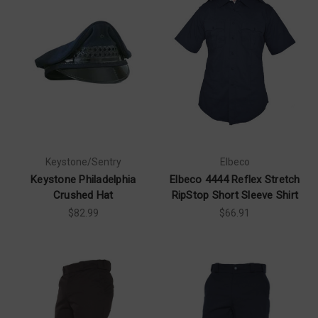
Keystone/Sentry
Elbeco
Keystone Philadelphia
Elbeco 4444 Reflex Stretch
Crushed Hat
RipStop Short Sleeve Shirt
$82.99
$66.91