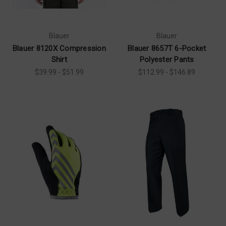
Blauer
Blauer
Blauer 8120X Compression
Blauer 8657T 6-Pocket
Shirt
Polyester Pants
$39.99 - $51.99
$112.99 - $146.89