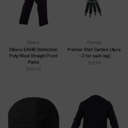
Elbeco
Premier
Elbeco E454R Distinction
Premier Shirt Garters (4pcs.
Poly/Wool Straight Front
- 2 for each leg)
Pants
$10.99
$101.23