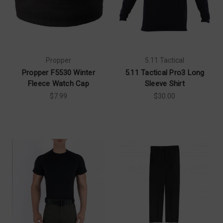
Propper
5.11 Tactical
Propper F5530 Winter
5.11 Tactical Pro3 Long
Fleece Watch Cap
Sleeve Shirt
$7.99
$30.00