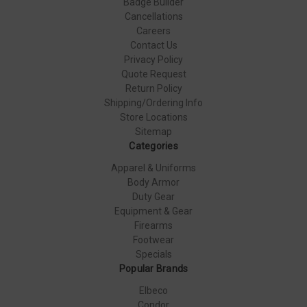
Badge Builder
Cancellations
Careers
Contact Us
Privacy Policy
Quote Request
Return Policy
Shipping/Ordering Info
Store Locations
Sitemap
Categories
Apparel & Uniforms
Body Armor
Duty Gear
Equipment & Gear
Firearms
Footwear
Specials
Popular Brands
Elbeco
Condor