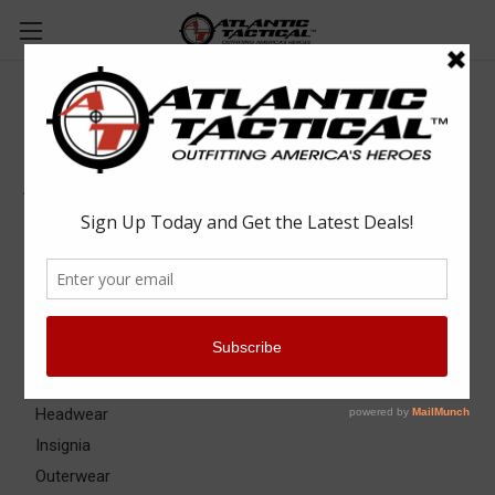
Apparel & Uniforms
Apparel & Uniforms
Apparel Accessories
Base Layers
Badge & ID Holders
Belts
Eyewear
Gloves
Headwear
Insignia
Outerwear