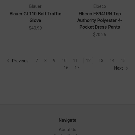
Blauer
Elbeco
Blauer GL110 Bolt Traffic
Elbeco E8941RN Top
Glove
Authority Polyester 4-
Pocket Dress Pants
$40.99
$70.26
7
8
9
10
11
12
13
14
15
Previous
16
17
Next
Navigate
About Us