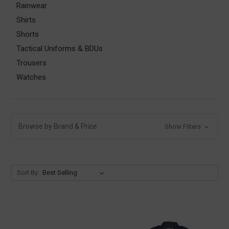
Rainwear
Shirts
Shorts
Tactical Uniforms & BDUs
Trousers
Watches
Browse by Brand & Price
Show Filters
Sort By: