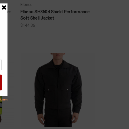
Elbeco
llover
Elbeco SH3504 Shield Performance
Soft Shell Jacket
$144.36