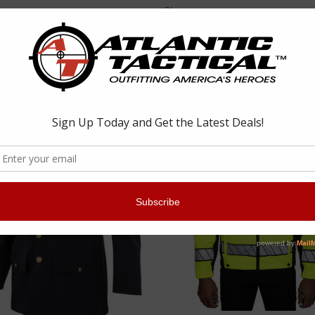
Blauer
4660 Softshell Fleece Jacket
Blauer 4605 Softshell Fleece Pu
 - $323.73
$106.99 - $187.23