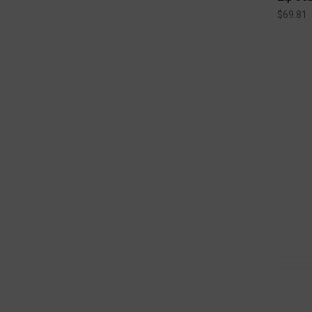
$69.81