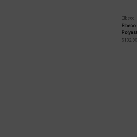
Elbeco
Elbeco
Polyes
$132.8