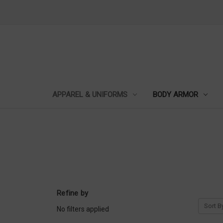
APPAREL & UNIFORMS
BODY ARMOR
Refine by
Sort B
No filters applied