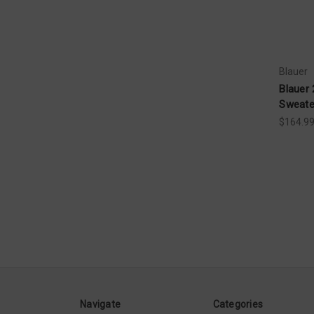
Blauer
Blauer 
Sweate
$164.99
Navigate
Categories