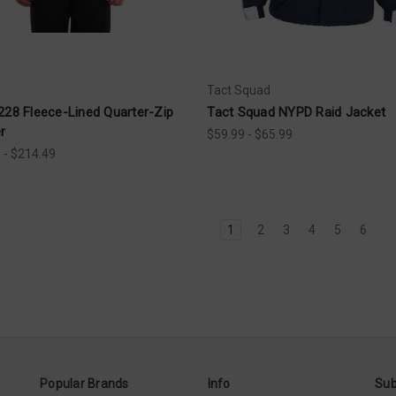
Tact Squad
228 Fleece-Lined Quarter-Zip
Tact Squad NYPD Raid Jacket
r
$59.99 - $65.99
 - $214.49
1
2
3
4
5
6
Popular Brands
Info
Sub