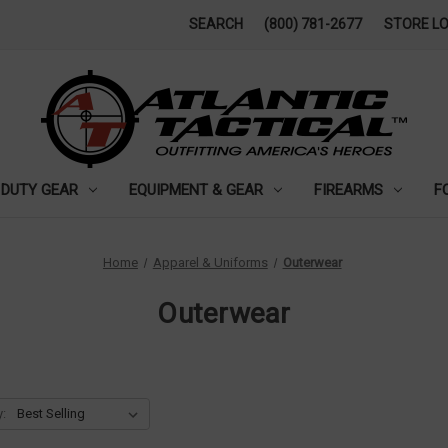
SEARCH
(800) 781-2677
STORE L
DUTY GEAR
EQUIPMENT & GEAR
FIREARMS
F
Home
Apparel & Uniforms
Outerwear
Outerwear
y: