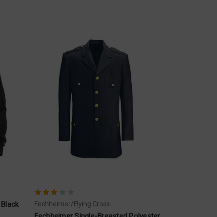
 Black
Fechheimer/Flying Cross
Fechheimer Single-Breasted Polyester