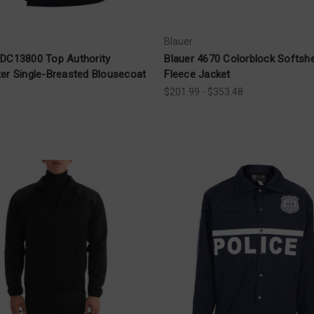
Blauer
 DC13800 Top Authority
Blauer 4670 Colorblock Softshe
ter Single-Breasted Blousecoat
Fleece Jacket
0
$201.99 - $353.48