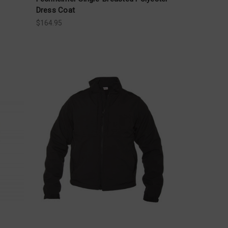
Dress Coat
$164.95