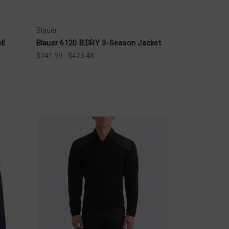
Blauer
ll
Blauer 6120 B.DRY 3-Season Jacket
$241.99 - $423.48