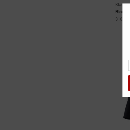
Blauer
Blauer 
$184.99