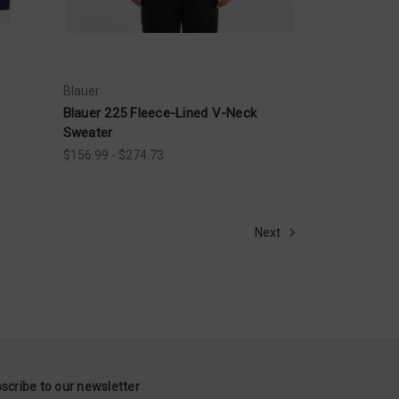
Blauer
Blauer 225 Fleece-Lined V-Neck
Sweater
$156.99 - $274.73
Next
scribe to our newsletter