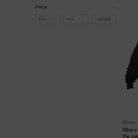
Price
Update
Elbeco
Elbeco 
Zip Job