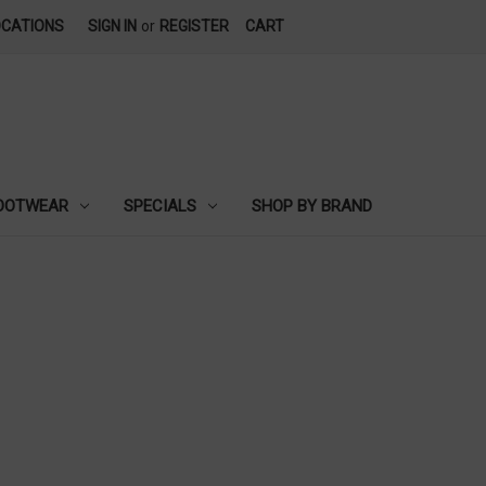
OCATIONS
SIGN IN
or
REGISTER
CART
OOTWEAR
SPECIALS
SHOP BY BRAND