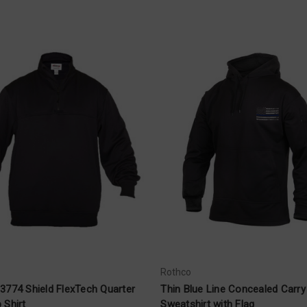
Rothco
3774 Shield FlexTech Quarter
Thin Blue Line Concealed Carry
 Shirt
Sweatshirt with Flag