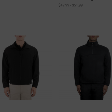
$47.99 - $51.99