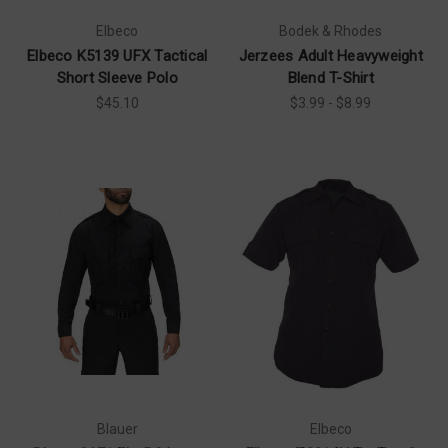
Elbeco
Bodek & Rhodes
Elbeco K5139 UFX Tactical
Jerzees Adult Heavyweight
Short Sleeve Polo
Blend T-Shirt
$45.10
$3.99 - $8.99
Blauer
Elbeco