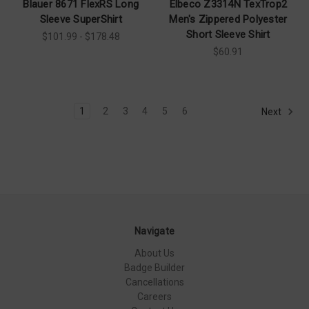
Blauer 8671 FlexRS Long
Elbeco Z3314N TexTrop2
Sleeve SuperShirt
Men's Zippered Polyester
Short Sleeve Shirt
$101.99 - $178.48
$60.91
1
2
3
4
5
6
Next
Navigate
About Us
Badge Builder
Cancellations
Careers