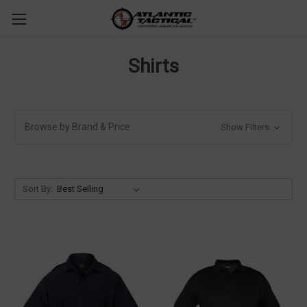
Shirts
Browse by Brand & Price
Show Filters
Sort By: