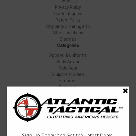
Contact Us
Privacy Policy
Quote Request
Return Policy
Shipping/Ordering Info
Store Locations
Sitemap
Categories
Apparel & Uniforms
Body Armor
Duty Gear
Equipment & Gear
Firearms
Footwear
Specials
Popular Brands
Elbeco
Condor
Blauer
Vortex Optics
5.11 Tactical