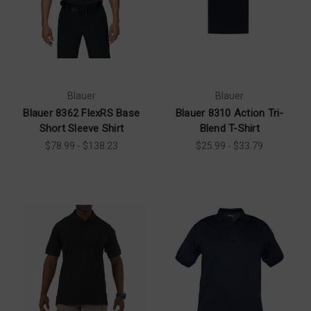
Blauer
Blauer
Blauer 8362 FlexRS Base
Blauer 8310 Action Tri-
Short Sleeve Shirt
Blend T-Shirt
$78.99 - $138.23
$25.99 - $33.79