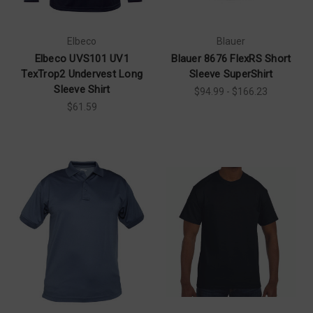
Elbeco
Blauer
Elbeco UVS101 UV1
Blauer 8676 FlexRS Short
TexTrop2 Undervest Long
Sleeve SuperShirt
Sleeve Shirt
$94.99 - $166.23
$61.59