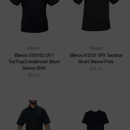
Elbeco
Elbeco
Elbeco UVS102 UV1
Elbeco K5131 UFX Tactical
TexTrop2 Undervest Short
Short Sleeve Polo
Sleeve Shirt
$45.10
$55.57