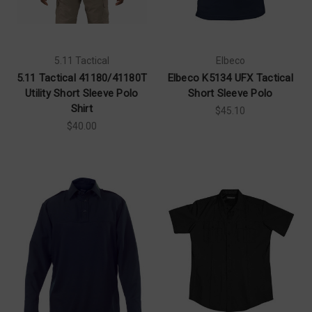
5.11 Tactical
Elbeco
5.11 Tactical 41180/41180T
Elbeco K5134 UFX Tactical
Utility Short Sleeve Polo
Short Sleeve Polo
Shirt
$45.10
$40.00