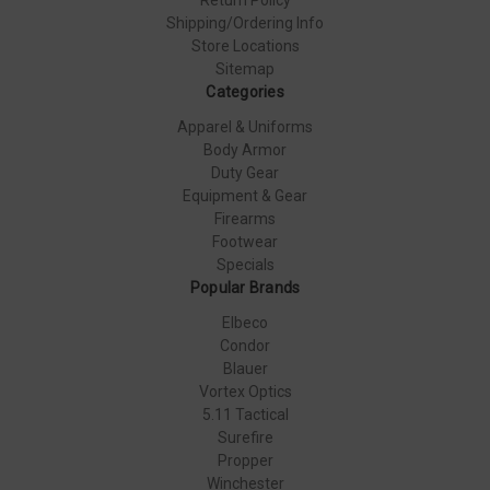
Shipping/Ordering Info
Store Locations
Sitemap
Categories
Apparel & Uniforms
Body Armor
Duty Gear
Equipment & Gear
Firearms
Footwear
Specials
Popular Brands
Elbeco
Condor
Blauer
Vortex Optics
5.11 Tactical
Surefire
Propper
Winchester