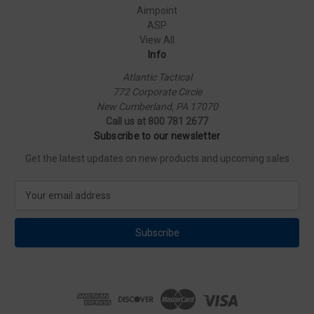
Aimpoint
ASP
View All
Info
Atlantic Tactical
772 Corporate Circle
New Cumberland, PA 17070
Call us at 800 781 2677
Subscribe to our newsletter
Get the latest updates on new products and upcoming sales
E
m
a
i
l
A
d
d
r