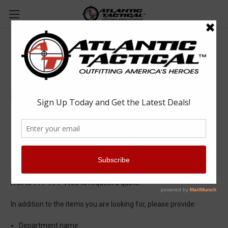
Quote Request
Departments requesting a quote for:
Quantity discount
Quote for documentation purposes
Email our Quotes Department at
quotes@atlantictactical.com
or
FAX to 717-774-4463 to request a quote.
In addition to the items you are looking for, please provide:
Department name