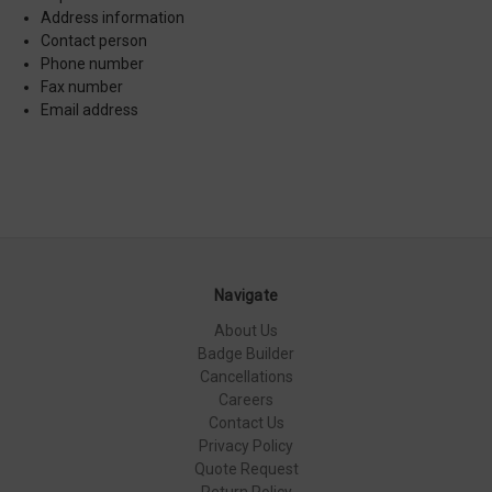
Address information
Contact person
Phone number
Fax number
Email address
Navigate
About Us
Badge Builder
Cancellations
Careers
Contact Us
Privacy Policy
Quote Request
Return Policy