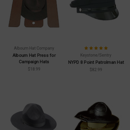
Alboum Hat Company
Alboum Hat Press for
Keystone/Sentry
Campaign Hats
NYPD 8 Point Patrolman Hat
$18.99
$82.99