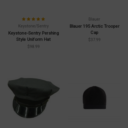
Blauer
Keystone/Sentry
Blauer 195 Arctic Trooper
Cap
Keystone-Sentry Pershing
Style Uniform Hat
$37.99
$98.99