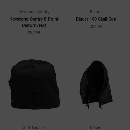
Keystone/Sentry
Blauer
Keystone-Sentry 8-Point
Blauer 160 Skull Cap
Uniform Hat
$34.99
$82.99
5.11 Tactical
Blauer