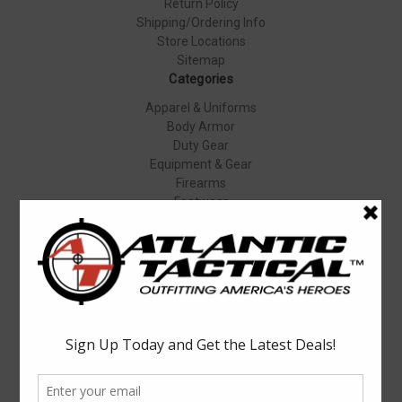
Return Policy
Shipping/Ordering Info
Store Locations
Sitemap
Categories
Apparel & Uniforms
Body Armor
Duty Gear
Equipment & Gear
Firearms
Footwear
Specials
Popular Brands
Elbeco
Condor
Blauer
Vortex Optics
5.11 Tactical
Surefire
Propper
Winchester