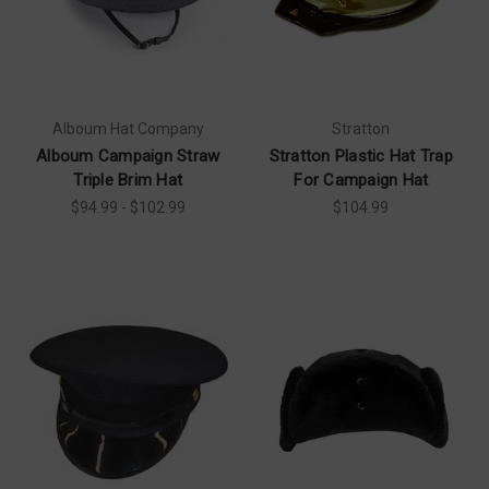
Alboum Hat Company
Stratton
Alboum Campaign Straw
Stratton Plastic Hat Trap
Triple Brim Hat
For Campaign Hat
$94.99 - $102.99
$104.99