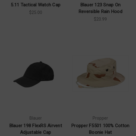
5.11 Tactical Watch Cap
Blauer 123 Snap On
Reversible Rain Hood
$25.00
$20.99
Blauer
Propper
Blauer 198 FlexRS Airvent
Propper F5501 100% Cotton
Adjustable Cap
Boonie Hat