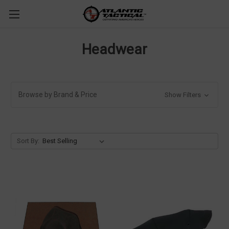
Headwear
Browse by Brand & Price
Show Filters
Sort By: