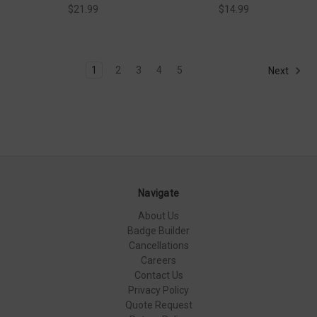
$21.99
$14.99
1
2
3
4
5
Next
Navigate
About Us
Badge Builder
Cancellations
Careers
Contact Us
Privacy Policy
Quote Request