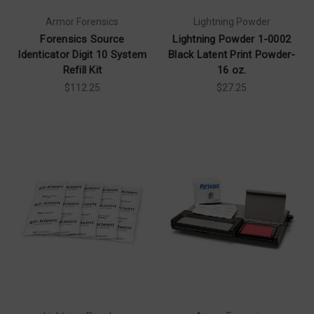
Armor Forensics
Lightning Powder
Forensics Source
Lightning Powder 1-0002
Identicator Digit 10 System
Black Latent Print Powder-
Refill Kit
16 oz.
$112.25
$27.25