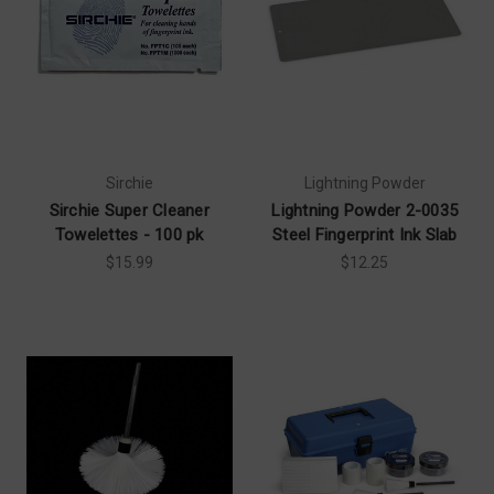
Sirchie
Lightning Powder
Sirchie Super Cleaner
Lightning Powder 2-0035
Towelettes - 100 pk
Steel Fingerprint Ink Slab
$15.99
$12.25