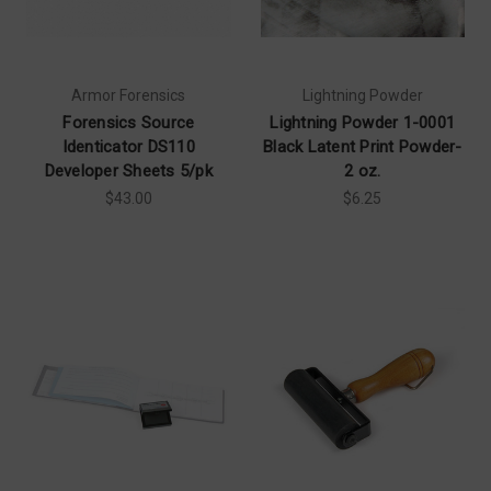
Armor Forensics
Lightning Powder
Forensics Source
Lightning Powder 1-0001
Identicator DS110
Black Latent Print Powder-
Developer Sheets 5/pk
2 oz.
$43.00
$6.25