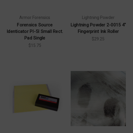
Armor Forensics
Lightning Powder
Forensics Source
Lightning Powder 2-0015 4"
Identicator PI-5I Small Rect.
Fingerprint Ink Roller
Pad Single
$29.25
$15.75