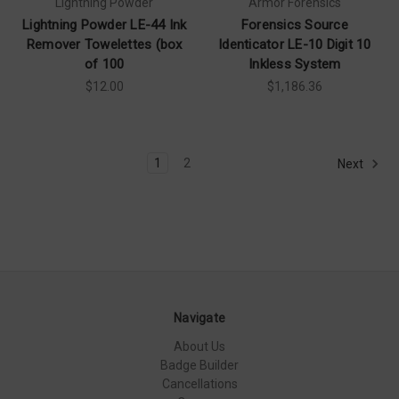
Lightning Powder
Armor Forensics
Lightning Powder LE-44 Ink
Forensics Source
Remover Towelettes (box
Identicator LE-10 Digit 10
of 100
Inkless System
$12.00
$1,186.36
1
2
Next
Navigate
About Us
Badge Builder
Cancellations