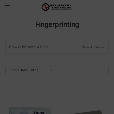
Fingerprinting
Browse by Brand & Price
Show Filters
Sort By: