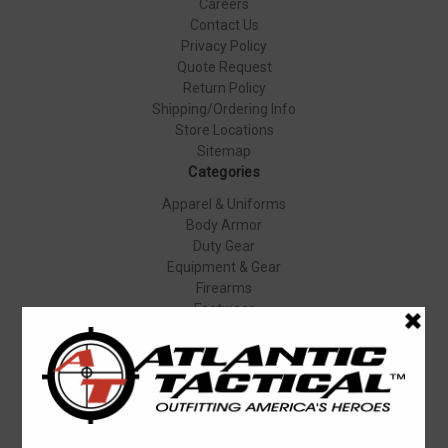
Careers
Contact Us
Privacy Policy
Quote Request
Return Policy
Shipping/Ordering Info
Store Locations
Sitemap
Categories
Apparel & Uniforms
Body Armor
Duty Gear
Equipment & Gear
Firearms
Footwear
Specials
Popular Brands
Elbeco
Condor
Blauer
Vortex Optics