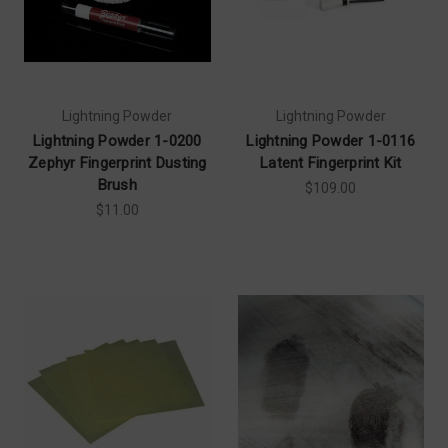
Lightning Powder
Lightning Powder
Lightning Powder 1-0200
Lightning Powder 1-0116
Zephyr Fingerprint Dusting
Latent Fingerprint Kit
Brush
$109.00
$11.00