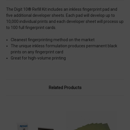
The Digit 10® Refill Kit includes an inkless fingerprint pad and
five additional developer sheets. Each pad will develop up to
10,000 individual prints and each developer sheet will process up
to 100 full fingerprint cards.
Cleanest fingerprinting method on the market
The unique inkless formulation produces permanent black
prints on any fingerprint card
Great for high-volume printing
Related Products