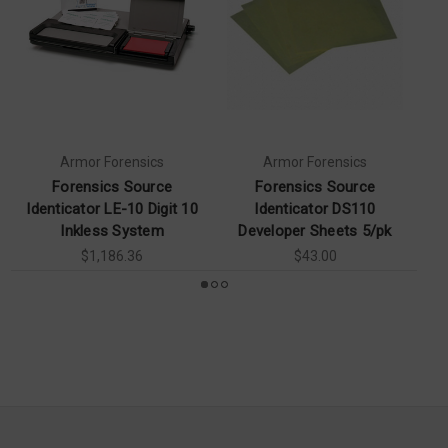
Armor Forensics
Armor Forensics
Forensics Source
Forensics Source
Identicator LE-10 Digit 10
Identicator DS110
Inkless System
Developer Sheets 5/pk
$1,186.36
$43.00