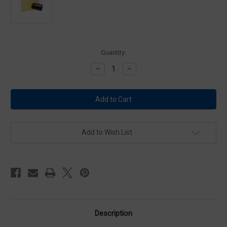
Current
Quantity:
Stock:
Decrease
Increase
Quantity
Quantity
of
of
Forensics
Forensics
Source
Source
Identicator
Identicator
Digit
Digit
10
10
System
System
Refill
Refill
Add to Wish List
Kit
Kit
Description