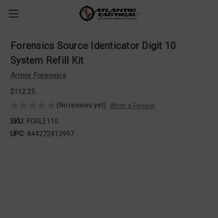
Forensics Source Identicator Digit 10
System Refill Kit
Armor Forensics
$112.25
(No reviews yet)
Write a Review
SKU:
FORLE110
UPC:
844272413997