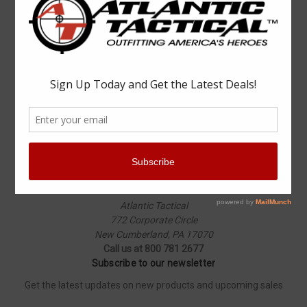
Popular Brands
Elbeco
Condor
Blauer
Vortex Optics
5.11 Tactical
Surefire
Propper
Winchester
Aimpoint
ASP
View All
Info
Atlantic Tactical
772 Corporate Circle
New Cumberland, PA 17070
Call us at 800 781 2677
Subscribe to our newsletter
Get the latest updates on new products and upcoming sales