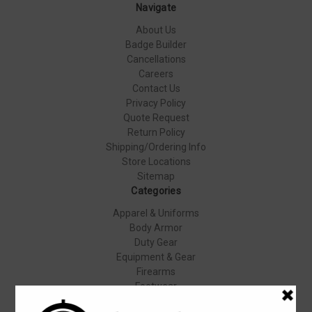
Navigate
About Us
Badge Builder
Cancellations
Careers
Contact Us
Privacy Policy
Quote Request
Return Policy
Shipping/Ordering Info
Store Locations
Sitemap
Categories
Apparel & Uniforms
Body Armor
Duty Gear
Equipment & Gear
Firearms
Footwear
Specials