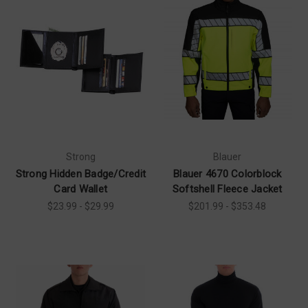
Strong
Blauer
Strong Hidden Badge/Credit
Blauer 4670 Colorblock
Card Wallet
Softshell Fleece Jacket
$23.99 - $29.99
$201.99 - $353.48