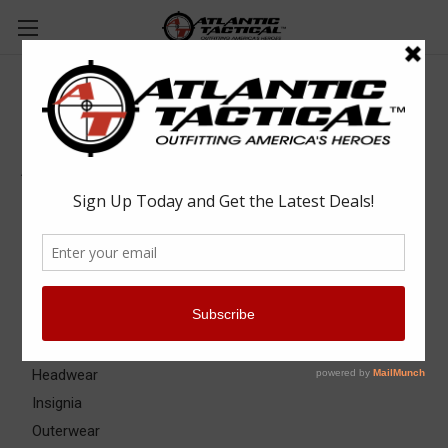
Apparel & Uniforms
Apparel & Uniforms
Apparel Accessories
Base Layers
Badge & ID Holders
Belts
Eyewear
Gloves
Headwear
Insignia
Outerwear