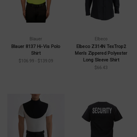
Blauer
Elbeco
Blauer 8137 Hi-Vis Polo
Elbeco Z314N TexTrop2
Shirt
Men's Zippered Polyester
Long Sleeve Shirt
$106.99 - $139.09
$66.43