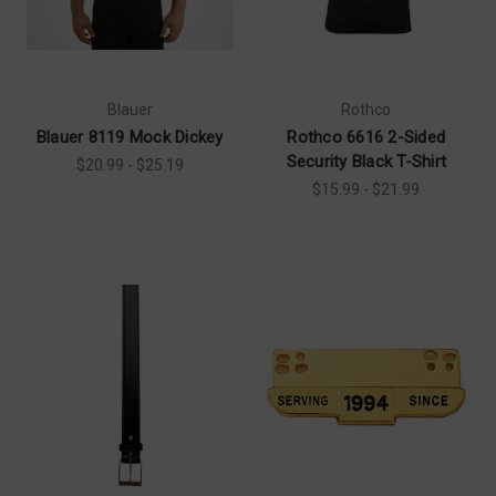
Blauer
Rothco
Blauer 8119 Mock Dickey
Rothco 6616 2-Sided
Security Black T-Shirt
$20.99 - $25.19
$15.99 - $21.99