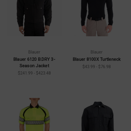
Blauer
Blauer
Blauer 6120 B.DRY 3-
Blauer 8100X Turtleneck
Season Jacket
$43.99 - $76.98
$241.99 - $423.48