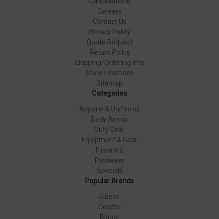
Cancellations
Careers
Contact Us
Privacy Policy
Quote Request
Return Policy
Shipping/Ordering Info
Store Locations
Sitemap
Categories
Apparel & Uniforms
Body Armor
Duty Gear
Equipment & Gear
Firearms
Footwear
Specials
Popular Brands
Elbeco
Condor
Blauer