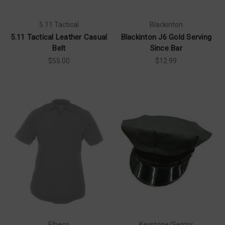
5.11 Tactical
Blackinton
5.11 Tactical Leather Casual
Blackinton J6 Gold Serving
Belt
Since Bar
$55.00
$12.99
Elbeco
Keystone/Sentry