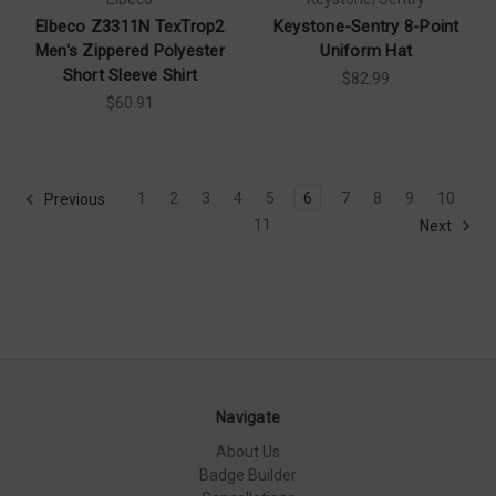
Elbeco Z3311N TexTrop2
Keystone-Sentry 8-Point
Men's Zippered Polyester
Uniform Hat
Short Sleeve Shirt
$82.99
$60.91
1
2
3
4
5
6
7
8
9
10
Previous
11
Next
Navigate
About Us
Badge Builder