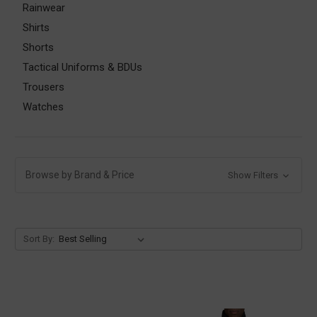
Rainwear
Shirts
Shorts
Tactical Uniforms & BDUs
Trousers
Watches
Browse by Brand & Price
Show Filters
Sort By: