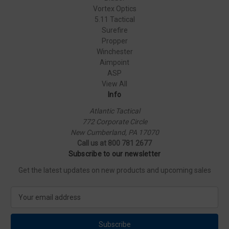
Vortex Optics
5.11 Tactical
Surefire
Propper
Winchester
Aimpoint
ASP
View All
Info
Atlantic Tactical
772 Corporate Circle
New Cumberland, PA 17070
Call us at 800 781 2677
Subscribe to our newsletter
Get the latest updates on new products and upcoming sales
E
m
a
i