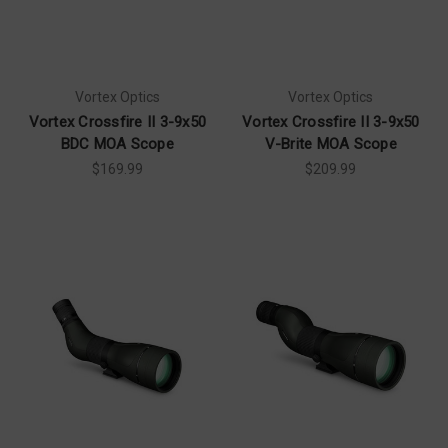
Vortex Optics
Vortex Optics
Vortex Crossfire II 3-9x50
Vortex Crossfire II 3-9x50
BDC MOA Scope
V-Brite MOA Scope
$169.99
$209.99