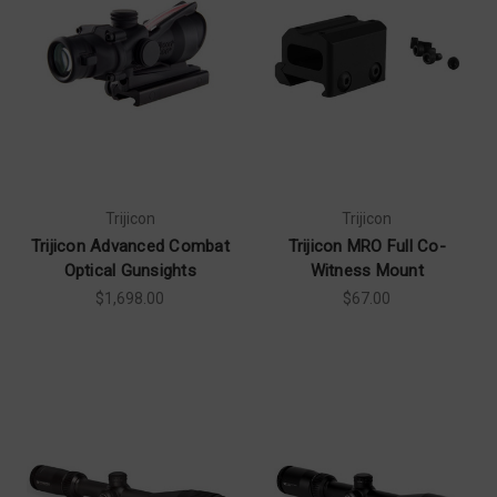
Trijicon
Trijicon
Trijicon Advanced Combat
Trijicon MRO Full Co-
Optical Gunsights
Witness Mount
$1,698.00
$67.00