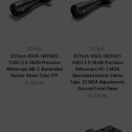
EOTech
EOTech
EOTech VDU3-18FFMD2
EOTech VDU3-18SFHC1
VUDU 3.5-18x50 Precision
VUDU 3.5-18x50 Precision
Riflescope MD-2 Illuminated
Riflescope HC-1 MOA
Reticle 34mm Tube FFP
Illuminated Reticle 34mm
Tube .25 MOA Adjustments
$1,835.00
Second Focal Plane
$1,625.00