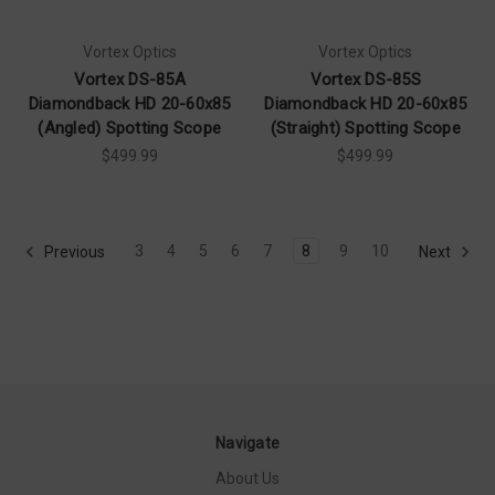
Vortex Optics
Vortex Optics
Vortex DS-85A
Vortex DS-85S
Diamondback HD 20-60x85
Diamondback HD 20-60x85
(Angled) Spotting Scope
(Straight) Spotting Scope
$499.99
$499.99
3
4
5
6
7
8
9
10
Previous
Next
Navigate
About Us