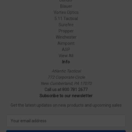
Blauer
Vortex Optics
5.11 Tactical
Surefire
Propper
Winchester
Aimpoint
ASP
View All
Info
Atlantic Tactical
772 Corporate Circle
New Cumberland, PA 17070
Call us at 800 781 2677
Subscribe to our newsletter
Get the latest updates on new products and upcoming sales
E
m
a