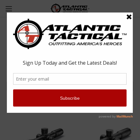
Optics/Scopes/Sights
Browse by Brand & Price
Show Filters
Sort By: