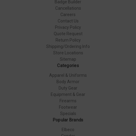
Badge Builder
Cancellations
Careers
Contact Us
Privacy Policy
Quote Request
Return Policy
Shipping/Ordering Info
Store Locations
Sitemap
Categories
Apparel & Uniforms
Body Armor
Duty Gear
Equipment & Gear
Firearms
Footwear
Specials
Popular Brands
Elbeco
Condor