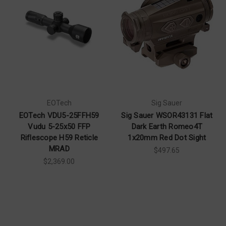
EOTech
Sig Sauer
EOTech VDU5-25FFH59
Sig Sauer WSOR43131 Flat
Vudu 5-25x50 FFP
Dark Earth Romeo4T
Riflescope H59 Reticle
1x20mm Red Dot Sight
MRAD
$497.65
$2,369.00