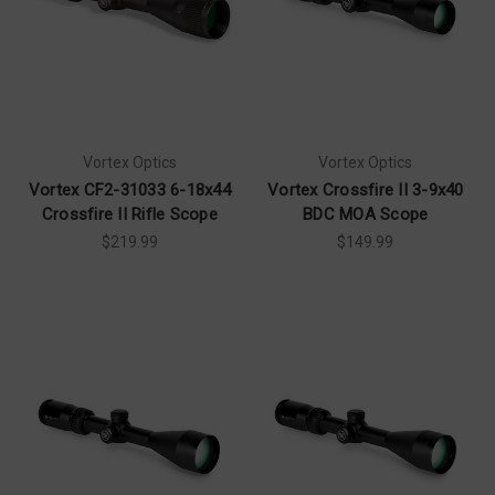
Vortex Optics
Vortex Optics
Vortex CF2-31033 6-18x44
Vortex Crossfire II 3-9x40
Crossfire II Rifle Scope
BDC MOA Scope
$219.99
$149.99