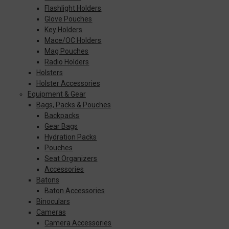
Flashlight Holders
Glove Pouches
Key Holders
Mace/OC Holders
Mag Pouches
Radio Holders
Holsters
Holster Accessories
Equipment & Gear
Bags, Packs & Pouches
Backpacks
Gear Bags
Hydration Packs
Pouches
Seat Organizers
Accessories
Batons
Baton Accessories
Binoculars
Cameras
Camera Accessories