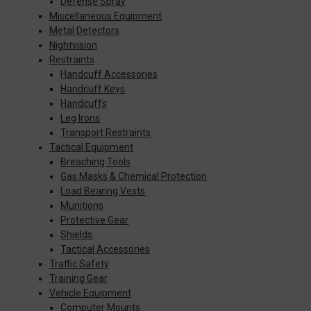
Defense Spray
Miscellaneous Equipment
Metal Detectors
Nightvision
Restraints
Handcuff Accessories
Handcuff Keys
Handcuffs
Leg Irons
Transport Restraints
Tactical Equipment
Breaching Tools
Gas Masks & Chemical Protection
Load Bearing Vests
Munitions
Protective Gear
Shields
Tactical Accessories
Traffic Safety
Training Gear
Vehicle Equipment
Computer Mounts