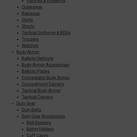
Patches & Emblems
Outerwear
Rainwear
Shirts
Shorts
Tactical Uniforms & BDUs
Trousers
Watches
Body Armor
Ballistic Helmets
Body Armor Accessories
Ballistic Plates
Concealable Body Armor
Concealment Carriers
Tactical Body Armor
Tactical Carriers
Duty Gear
Duty Belts
Duty Gear Accessories
Belt Keepers
Baton Holders
Cuff Cases