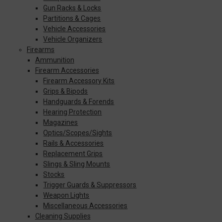
Gun Racks & Locks
Partitions & Cages
Vehicle Accessories
Vehicle Organizers
Firearms
Ammunition
Firearm Accessories
Firearm Accessory Kits
Grips & Bipods
Handguards & Forends
Hearing Protection
Magazines
Optics/Scopes/Sights
Rails & Accessories
Replacement Grips
Slings & Sling Mounts
Stocks
Trigger Guards & Suppressors
Weapon Lights
Miscellaneous Accessories
Cleaning Supplies