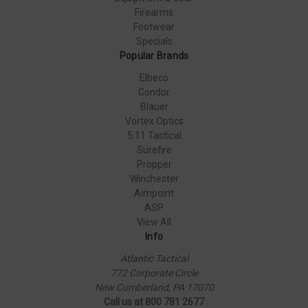
Firearms
Footwear
Specials
Popular Brands
Elbeco
Condor
Blauer
Vortex Optics
5.11 Tactical
Surefire
Propper
Winchester
Aimpoint
ASP
View All
Info
Atlantic Tactical
772 Corporate Circle
New Cumberland, PA 17070
Call us at 800 781 2677