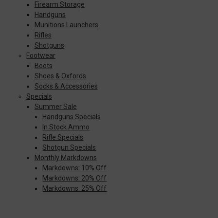
Firearm Storage
Handguns
Munitions Launchers
Rifles
Shotguns
Footwear
Boots
Shoes & Oxfords
Socks & Accessories
Specials
Summer Sale
Handguns Specials
In Stock Ammo
Rifle Specials
Shotgun Specials
Monthly Markdowns
Markdowns: 10% Off
Markdowns: 20% Off
Markdowns: 25% Off