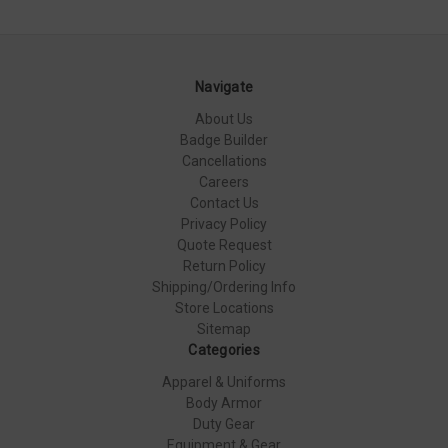
Navigate
About Us
Badge Builder
Cancellations
Careers
Contact Us
Privacy Policy
Quote Request
Return Policy
Shipping/Ordering Info
Store Locations
Sitemap
Categories
Apparel & Uniforms
Body Armor
Duty Gear
Equipment & Gear