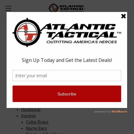
Sitemap
Categories
Apparel & Uniforms
Apparel Accessories
Base Layers
Badge & ID Holders
Belts
Eyewear
Gloves
Headwear
Insignia
Collar Brass
Name Bars