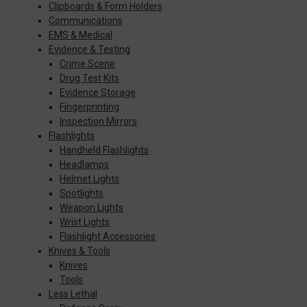
Clipboards & Form Holders
Communications
EMS & Medical
Evidence & Testing
Crime Scene
Drug Test Kits
Evidence Storage
Fingerprinting
Inspection Mirrors
Flashlights
Handheld Flashlights
Headlamps
Helmet Lights
Spotlights
Weapon Lights
Wrist Lights
Flashlight Accessories
Knives & Tools
Knives
Tools
Less Lethal