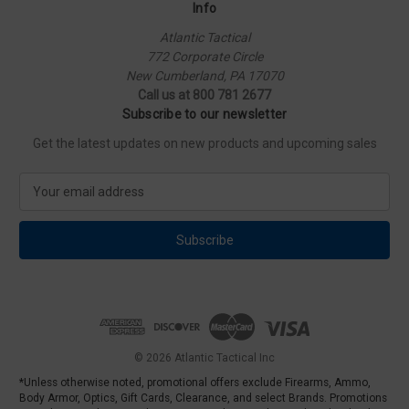
Info
Atlantic Tactical
772 Corporate Circle
New Cumberland, PA 17070
Call us at 800 781 2677
Subscribe to our newsletter
Get the latest updates on new products and upcoming sales
E
m
a
i
l
A
d
d
r
e
© 2026 Atlantic Tactical Inc
s
*Unless otherwise noted, promotional offers exclude Firearms, Ammo,
s
Body Armor, Optics, Gift Cards, Clearance, and select Brands. Promotions