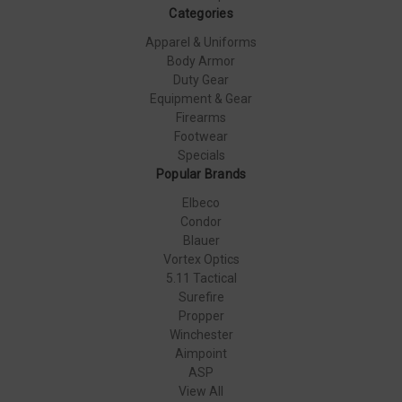
Categories
Apparel & Uniforms
Body Armor
Duty Gear
Equipment & Gear
Firearms
Footwear
Specials
Popular Brands
Elbeco
Condor
Blauer
Vortex Optics
5.11 Tactical
Surefire
Propper
Winchester
Aimpoint
ASP
View All