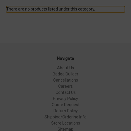
There are no products listed under this category.
Navigate
About Us
Badge Builder
Cancellations
Careers
Contact Us
Privacy Policy
Quote Request
Return Policy
Shipping/Ordering Info
Store Locations
Sitemap