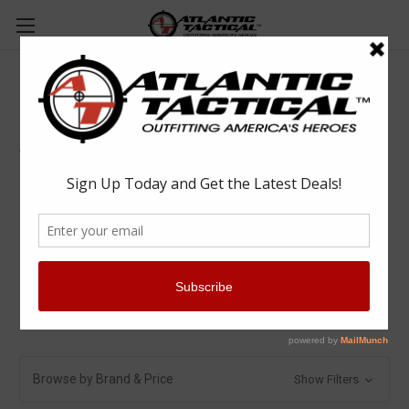
Vehicle Equipment
Vehicle Equipment
Computer Mounts
Gun Racks & Locks
Partitions & Cages
Vehicle Accessories
Vehicle Organizers
Browse by Brand & Price
Show Filters