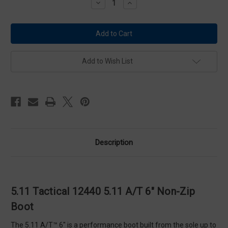
Decrease
Increase
Quantity
Quantity
of
of
5.11
5.11
Tactical
Tactical
12440
12440
5.11
5.11
A/T
A/T
6"
6"
Add to Wish List
Non-
Non-
Zip
Zip
Boot
Boot
Description
5.11 Tactical 12440 5.11 A/T 6" Non-Zip
Boot
The 5.11 A/T™ 6" is a performance boot built from the sole up to