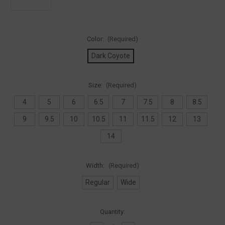
Color:
(Required)
Dark Coyote
Size:
(Required)
4
5
6
6.5
7
7.5
8
8.5
9
9.5
10
10.5
11
11.5
12
13
14
Width:
(Required)
Regular
Wide
Current
Quantity:
Stock: