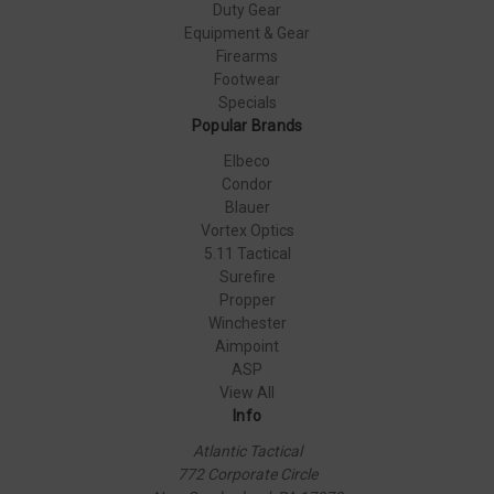
Duty Gear
Equipment & Gear
Firearms
Footwear
Specials
Popular Brands
Elbeco
Condor
Blauer
Vortex Optics
5.11 Tactical
Surefire
Propper
Winchester
Aimpoint
ASP
View All
Info
Atlantic Tactical
772 Corporate Circle