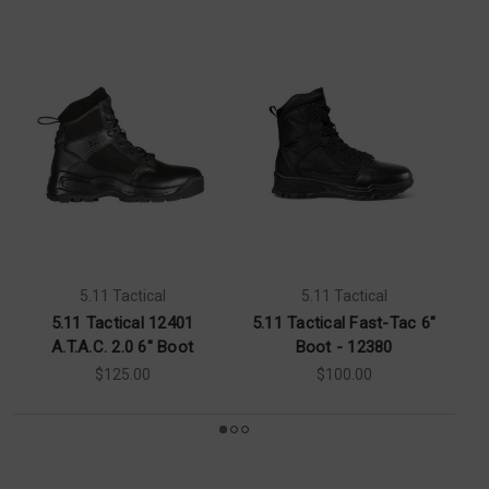
5.11 Tactical
5.11 Tactical
5.11 Tactical 12401
5.11 Tactical Fast-Tac 6"
A.T.A.C. 2.0 6" Boot
Boot - 12380
$125.00
$100.00