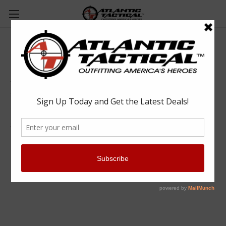
5.11 Tactical 12440 5.11 A/T 6" Non-Zip
Boot
5.11 Tactical
$170.00
(No reviews yet)
Write a Review
SKU:
RYL12440