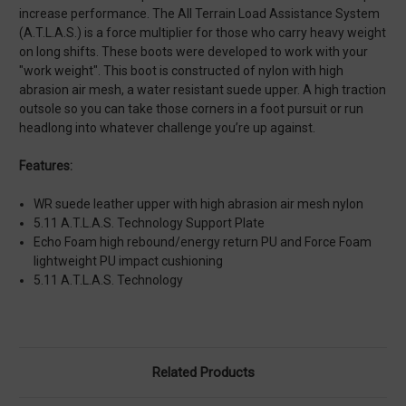
increase performance. The All Terrain Load Assistance System
(A.T.L.A.S.) is a force multiplier for those who carry heavy weight
on long shifts. These boots were developed to work with your
"work weight". This boot is constructed of nylon with high
abrasion air mesh, a water resistant suede upper. A high traction
outsole so you can take those corners in a foot pursuit or run
headlong into whatever challenge you’re up against.
Features:
WR suede leather upper with high abrasion air mesh nylon
5.11 A.T.L.A.S. Technology Support Plate
Echo Foam high rebound/energy return PU and Force Foam
lightweight PU impact cushioning
5.11 A.T.L.A.S. Technology
Related Products