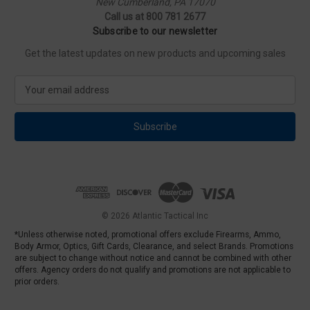
New Cumberland, PA 17070
Call us at 800 781 2677
Subscribe to our newsletter
Get the latest updates on new products and upcoming sales
E
m
a
i
l
A
d
d
r
e
© 2026 Atlantic Tactical Inc
s
*Unless otherwise noted, promotional offers exclude Firearms, Ammo,
s
Body Armor, Optics, Gift Cards, Clearance, and select Brands. Promotions
are subject to change without notice and cannot be combined with other
offers. Agency orders do not qualify and promotions are not applicable to
prior orders.