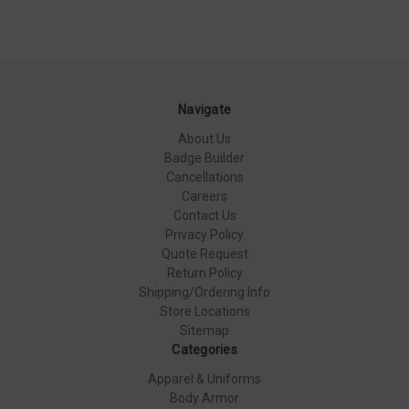
Navigate
About Us
Badge Builder
Cancellations
Careers
Contact Us
Privacy Policy
Quote Request
Return Policy
Shipping/Ordering Info
Store Locations
Sitemap
Categories
Apparel & Uniforms
Body Armor