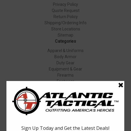
Privacy Policy
Quote Request
Return Policy
Shipping/Ordering Info
Store Locations
Sitemap
Categories
Apparel & Uniforms
Body Armor
Duty Gear
Equipment & Gear
Firearms
Footwear
Specials
Popular Brands
Elbeco
Condor
Blauer
Vortex Optics
5.11 Tactical