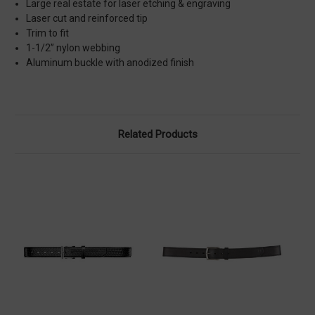
Large real estate for laser etching & engraving
Laser cut and reinforced tip
Trim to fit
1-1/2” nylon webbing
Aluminum buckle with anodized finish
Related Products