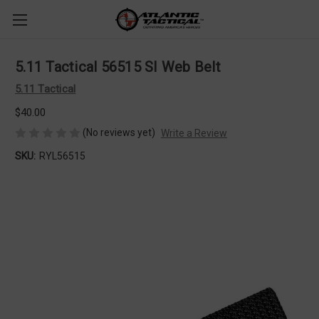
5.11 Tactical 56515 SI Web Belt
5.11 Tactical
$40.00
(No reviews yet)
Write a Review
SKU:
RYL56515