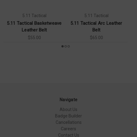
5.11 Tactical
5.11 Tactical
5.11 Tactical Basketweave
5.11 Tactical Arc Leather
Leather Belt
Belt
$55.00
$65.00
Navigate
About Us
Badge Builder
Cancellations
Careers
Contact Us