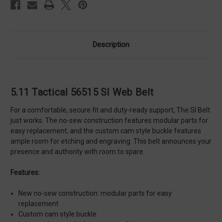
Description
5.11 Tactical 56515 SI Web Belt
For a comfortable, secure fit and duty-ready support, The SI Belt
just works. The no-sew construction features modular parts for
easy replacement, and the custom cam style buckle features
ample room for etching and engraving. This belt announces your
presence and authority with room to spare.
Features:
New no-sew construction: modular parts for easy
replacement
Custom cam style buckle