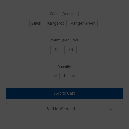
Color:
(Required)
Black
Kangaroo
Ranger Green
Waist:
(Required)
44
58
Current
Quantity:
Stock:
Decrease
Increase
Quantity
Quantity
of
of
5.11
5.11
Tactical
Tactical
56515
56515
SI
SI
Web
Web
Belt
Belt
Add to Wish List