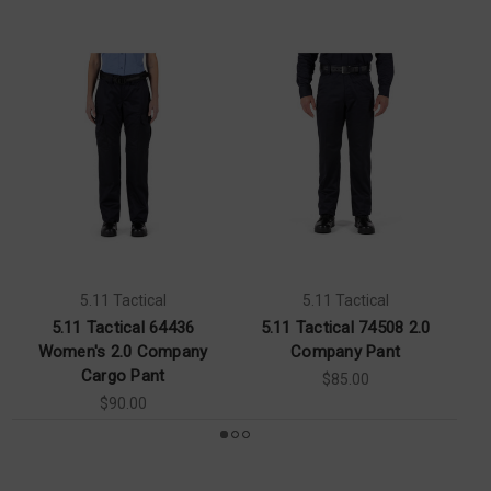
5.11 Tactical
5.11 Tactical
5.11 Tactical 64436
5.11 Tactical 74508 2.0
Women's 2.0 Company
Company Pant
Cargo Pant
$85.00
$90.00