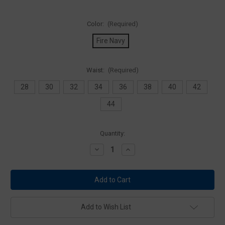
Color:
(Required)
Fire Navy
Waist:
(Required)
28
30
32
34
36
38
40
42
44
Current
Quantity:
Stock:
Decrease
Increase
Quantity
Quantity
of
of
5.11
5.11
Tactical
Tactical
74509
74509
Company
Company
Cargo
Cargo
Pant
Pant
Add to Wish List
2.0
2.0