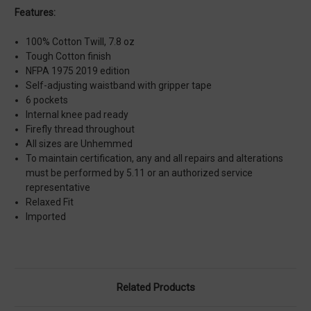
Features:
100% Cotton Twill, 7.8 oz
Tough Cotton finish
NFPA 1975 2019 edition
Self-adjusting waistband with gripper tape
6 pockets
Internal knee pad ready
Firefly thread throughout
All sizes are Unhemmed
To maintain certification, any and all repairs and alterations
must be performed by 5.11 or an authorized service
representative
Relaxed Fit
Imported
Related Products