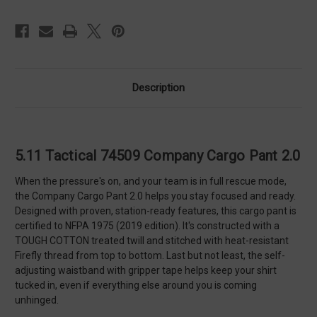
Description
5.11 Tactical 74509 Company Cargo Pant 2.0
When the pressure's on, and your team is in full rescue mode,
the Company Cargo Pant 2.0 helps you stay focused and ready.
Designed with proven, station-ready features, this cargo pant is
certified to NFPA 1975 (2019 edition). It's constructed with a
TOUGH COTTON treated twill and stitched with heat-resistant
Firefly thread from top to bottom. Last but not least, the self-
adjusting waistband with gripper tape helps keep your shirt
tucked in, even if everything else around you is coming
unhinged.