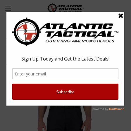
5.11 Tactical 74509 Company Cargo Pant 2.0
5.11 Tactical
$90.00
(No reviews yet)
Write a Review
SKU:
RYL74509