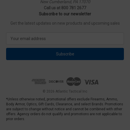
New Cumberland, PA 17070
Call us at 800 781 2677
Subscribe to our newsletter
Get the latest updates on new products and upcoming sales
E
m
a
i
l
A
d
d
r
e
© 2026 Atlantic Tactical Inc
s
*Unless otherwise noted, promotional offers exclude Firearms, Ammo,
s
Body Armor, Optics, Gift Cards, Clearance, and select Brands. Promotions
are subject to change without notice and cannot be combined with other
offers. Agency orders do not qualify and promotions are not applicable to
prior orders.