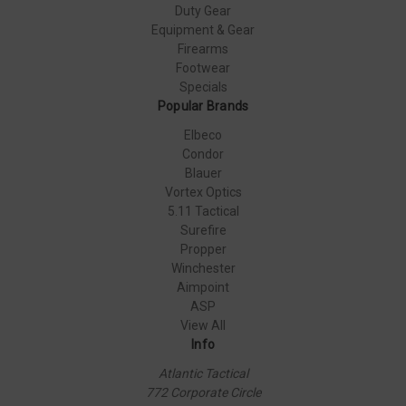
Duty Gear
Equipment & Gear
Firearms
Footwear
Specials
Popular Brands
Elbeco
Condor
Blauer
Vortex Optics
5.11 Tactical
Surefire
Propper
Winchester
Aimpoint
ASP
View All
Info
Atlantic Tactical
772 Corporate Circle