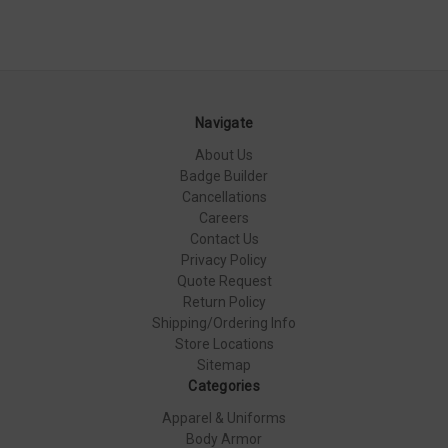
Navigate
About Us
Badge Builder
Cancellations
Careers
Contact Us
Privacy Policy
Quote Request
Return Policy
Shipping/Ordering Info
Store Locations
Sitemap
Categories
Apparel & Uniforms
Body Armor