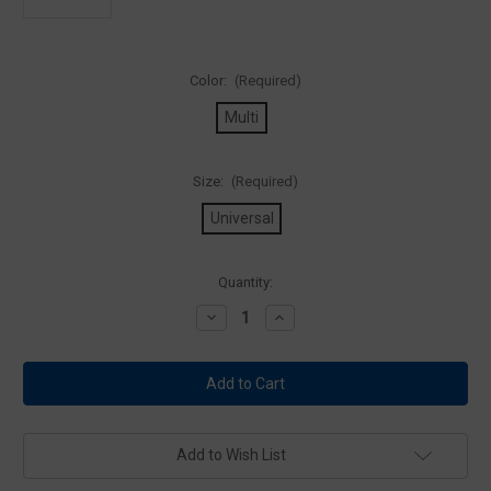
Color:
(Required)
Multi
Size:
(Required)
Universal
Current
Quantity:
Stock:
Decrease
Increase
Quantity
Quantity
of
of
5.11
5.11
Tactical
Tactical
81557
81557
Colorado
Colorado
Rockies
Rockies
Patch
Patch
Add to Wish List