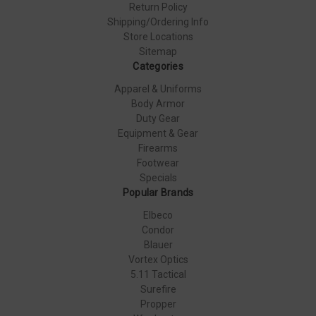
Return Policy
Shipping/Ordering Info
Store Locations
Sitemap
Categories
Apparel & Uniforms
Body Armor
Duty Gear
Equipment & Gear
Firearms
Footwear
Specials
Popular Brands
Elbeco
Condor
Blauer
Vortex Optics
5.11 Tactical
Surefire
Propper