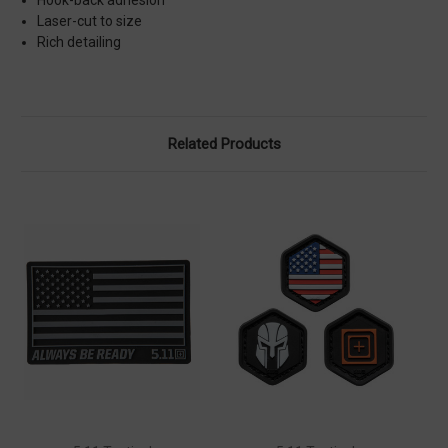
Laser-cut to size
Rich detailing
Related Products