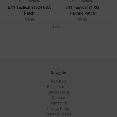
5.11 Tactical
5.11 Tactical
5.11 Tactical 81024 USA
5.11 Tactical 81723
Patch
HexGrid Patch
$9.00
$9.00
Navigate
About Us
Badge Builder
Cancellations
Careers
Contact Us
Privacy Policy
Quote Request