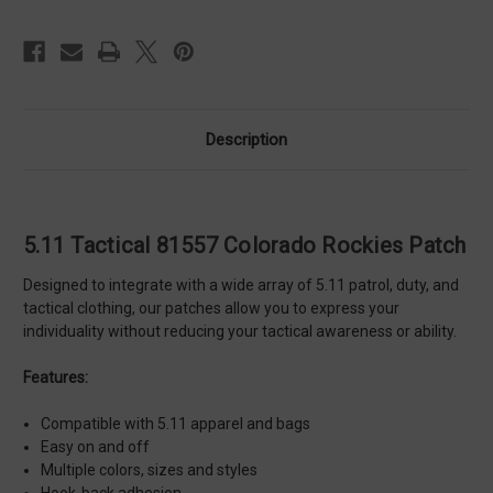
Description
5.11 Tactical 81557 Colorado Rockies Patch
Designed to integrate with a wide array of 5.11 patrol, duty, and
tactical clothing, our patches allow you to express your
individuality without reducing your tactical awareness or ability.
Features:
Compatible with 5.11 apparel and bags
Easy on and off
Multiple colors, sizes and styles
Hook-back adhesion