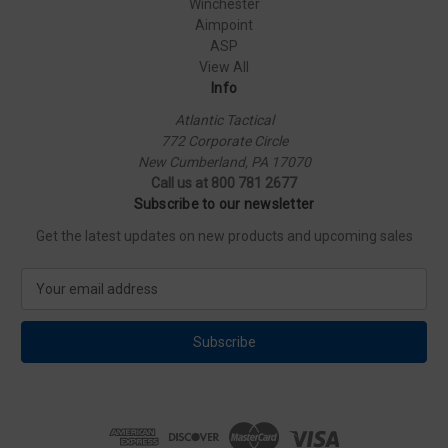
Winchester
Aimpoint
ASP
View All
Info
Atlantic Tactical
772 Corporate Circle
New Cumberland, PA 17070
Call us at 800 781 2677
Subscribe to our newsletter
Get the latest updates on new products and upcoming sales
E
m
a
i
l
A
d
d
r