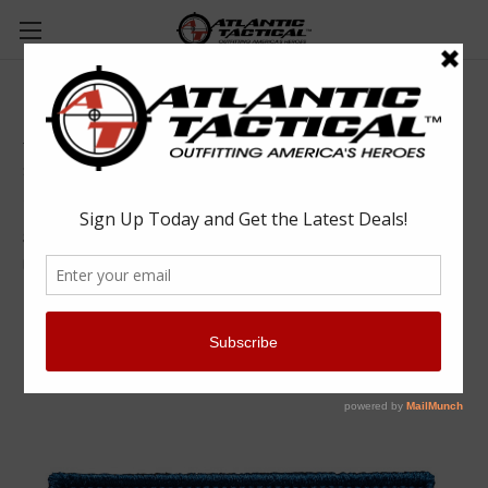
5.11 Tactical 81557 Colorado Rockies Patch
5.11 Tactical
$9.00
(No reviews yet)
Write a Review
SKU:
RYL81557999UNI
UPC:
888579325331