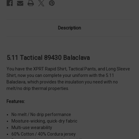
Description
5.11 Tactical 89430 Balaclava
You have the XPRT Rapid Shirt, Tactical Pants, and Long Sleeve
Shirt, now you can complete your uniform with the 5.11
Balaclava, which provides the insulation you need with no
melt/no drip thermal properties.
Features:
No melt / No drip performance
Moisture-wicking, quick-dry fabric
Multi-use wearability
60% Cotton / 40% Cordura jersey