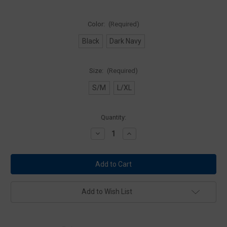
Color:
(Required)
Black
Dark Navy
Size:
(Required)
S/M
L/XL
Current
Quantity:
Stock:
Decrease
Increase
Quantity
Quantity
of
of
5.11
5.11
Tactical
Tactical
89430
89430
Balaclava
Balaclava
Add to Wish List