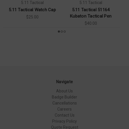
5.11 Tactical
5.11 Tactical
5.11 Tactical Watch Cap
5.11 Tactical 51164
5.
Kubaton Tactical Pen
$25.00
$40.00
Navigate
About Us
Badge Builder
Cancellations
Careers
Contact Us
Privacy Policy
Quote Request