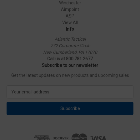
Winchester
Aimpoint
ASP
View All
Info
Atlantic Tactical
772 Corporate Circle
New Cumberland, PA 17070
Call us at 800 781 2677
Subscribe to our newsletter
Get the latest updates on new products and upcoming sales
E
m
a
i
l
A
d
d