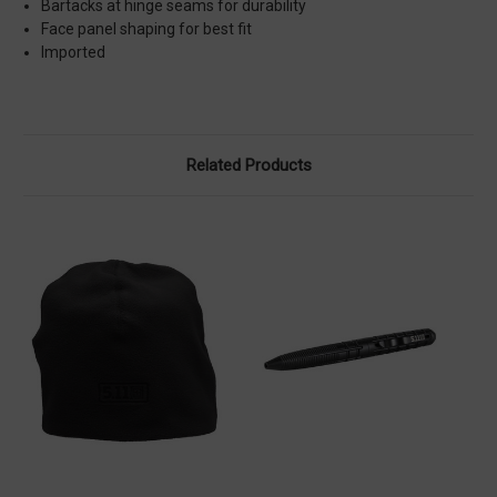
Bartacks at hinge seams for durability
Face panel shaping for best fit
Imported
Related Products