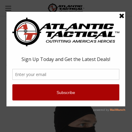
5.11 Tactical 89430 Balaclava
5.11 Tactical
$35.00
(No reviews yet)
Write a Review
SKU:
RYL89430