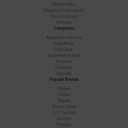
Return Policy
Shipping/Ordering Info
Store Locations
Sitemap
Categories
Apparel & Uniforms
Body Armor
Duty Gear
Equipment & Gear
Firearms
Footwear
Specials
Popular Brands
Elbeco
Condor
Blauer
Vortex Optics
5.11 Tactical
Surefire
Propper