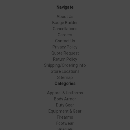
Navigate
About Us
Badge Builder
Cancellations
Careers
Contact Us
Privacy Policy
Quote Request
Return Policy
Shipping/Ordering Info
Store Locations
Sitemap
Categories
Apparel & Uniforms
Body Armor
Duty Gear
Equipment & Gear
Firearms
Footwear
Specials