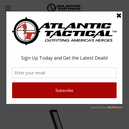
ALS Foldable Slim Light - ASL501R
Advanced Lighting Systems
$44.99
(No reviews yet)
Write a Review
SKU:
ALSASL501R
UPC:
6970878000089
MPN:
ASL501R