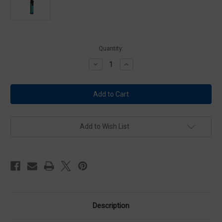
Current
Quantity:
Stock:
Decrease
Increase
Quantity
Quantity
of
of
ALS
ALS
Foldable
Foldable
Slim
Slim
Light
Light
-
-
ASL501R
ASL501R
Add to Wish List
Description