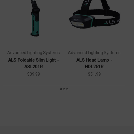
Advanced Lighting Systems
Advanced Lighting Systems
ALS Foldable Slim Light -
ALS Head Lamp -
ASL201R
HDL251R
$39.99
$51.99