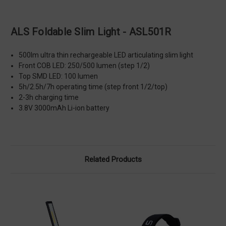
ALS Foldable Slim Light - ASL501R
500lm ultra thin rechargeable LED articulating slim light
Front COB LED: 250/500 lumen (step 1/2)
Top SMD LED: 100 lumen
5h/2.5h/7h operating time (step front 1/2/top)
2-3h charging time
3.8V 3000mAh Li-ion battery
Related Products