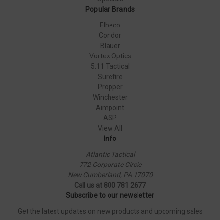
Popular Brands
Elbeco
Condor
Blauer
Vortex Optics
5.11 Tactical
Surefire
Propper
Winchester
Aimpoint
ASP
View All
Info
Atlantic Tactical
772 Corporate Circle
New Cumberland, PA 17070
Call us at 800 781 2677
Subscribe to our newsletter
Get the latest updates on new products and upcoming sales