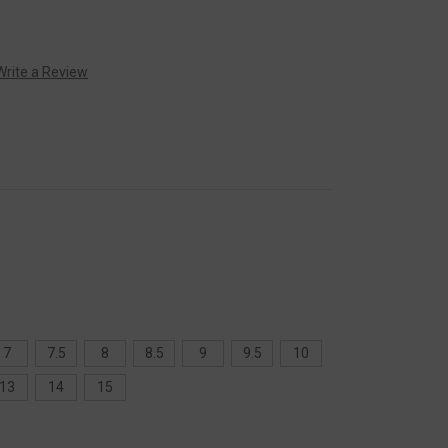
Write a Review
7
7.5
8
8.5
9
9.5
10
13
14
15