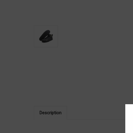
Description