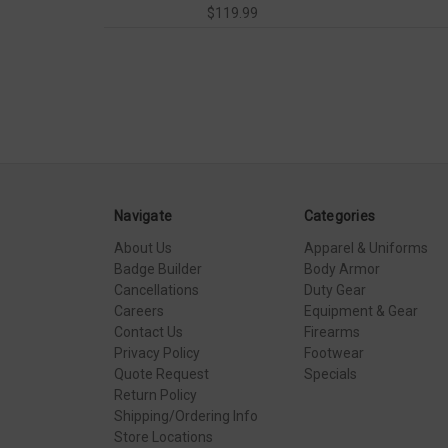
$119.99
Navigate
Categories
About Us
Apparel & Uniforms
Badge Builder
Body Armor
Cancellations
Duty Gear
Careers
Equipment & Gear
Contact Us
Firearms
Privacy Policy
Footwear
Quote Request
Specials
Return Policy
Shipping/Ordering Info
Store Locations