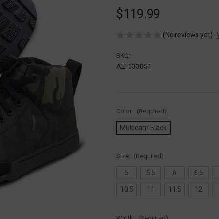
$119.99
(No reviews yet)
SKU:
ALT333051
Color:
(Required)
Multicam Black
Size:
(Required)
5
5.5
6
6.5
10.5
11
11.5
12
Width:
(Required)