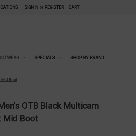
OCATIONS
SIGN IN
or
REGISTER
CART
OOTWEAR
SPECIALS
SHOP BY BRAND
t Mid Boot
Men's OTB Black Multicam
t Mid Boot