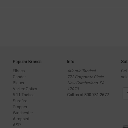
Popular Brands
Info
Sub
Elbeco
Atlantic Tactical
Get
Condor
772 Corporate Circle
sal
Blauer
New Cumberland, PA
Vortex Optics
17070
E
5.11 Tactical
Call us at 800 781 2677
m
Surefire
a
Propper
i
Winchester
l
Aimpoint
A
ASP
d