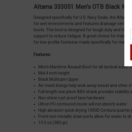
Altama 333051 Men's OTB Black Mul
Designed specifically for U.S. Navy Seals, the Altama
for wet environments and features drainage vents on 
boots. This boot is designed for tough duty and featu
support to reduce fatigue. A great choice for traini
for low-profile footwear made specifically for marit
Features:
Men's Maritime Assault Boot for all tactical water 
Mid 4 inch height
Black Multicam Upper
Air mesh linings help wick away sweat and other 
Full length one piece ABS shank provides stability
Non-shine rust-proof lace hardware
Ultron PU contoured insole will not absorb water
High abrasion quick drying 1000D Cordura quarter
Front non-metallic drain ports allow for water to dr
13.5 oz (383 gr)