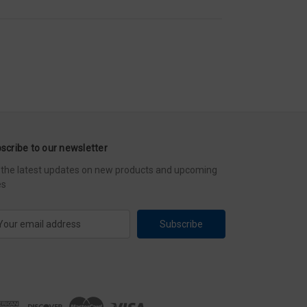
scribe to our newsletter
 the latest updates on new products and upcoming
es