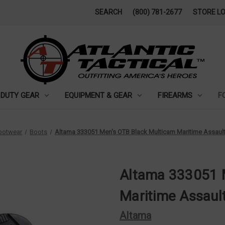
SEARCH
(800) 781-2677
STORE L
DUTY GEAR
EQUIPMENT & GEAR
FIREARMS
F
ootwear
Boots
Altama 333051 Men's OTB Black Multicam Maritime Assaul
Altama 333051 
Maritime Assaul
Altama