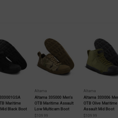
Altama
Altama
 333001GSA
Altama 335000 Men's
Altama 333006 Men
TB Maritime
OTB Maritime Assault
OTB Olive Maritime
 Mid Black Boot
Low Multicam Boot
Assault Mid Boot
$109.99
$109.99