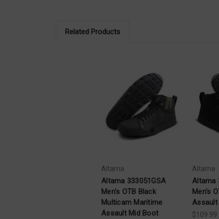
Related Products
Altama
Altama
Altama 333051GSA
Altama
Men's OTB Black
Men's O
Multicam Maritime
Assault
Assault Mid Boot
$109.99