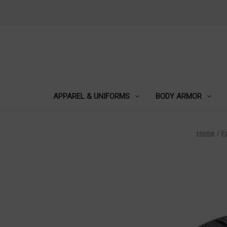
APPAREL & UNIFORMS
BODY ARMOR
Home
F