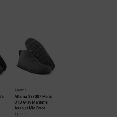
Altama
's
Altama 333007 Men's
OTB Gray Maritime
Assault Mid Boot
$109.99