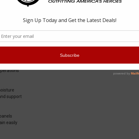
ticam Maritime Assault Mid Boot
 333051 Men's OTB Maritime Assault Mid Black Multicam fits inside milita
both the instep and outstep. Fast drying Cordura panels and a full rub
res a high abrasion toe to prevent scrapes and cuts scrapes. A lightwei
ng or operations, the Altama 333051 Men's OTB Maritime Assault Mid Black
ime environments.
operations
moisture
 and support
 panels
ain easily