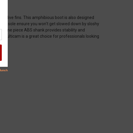
ry dive fins. This amphibious boot is also designed
ber insole ensure you won't get slowed down by sloshy
ght one piece ABS shank provides stability and
 Multicam is a great choice for professionals looking