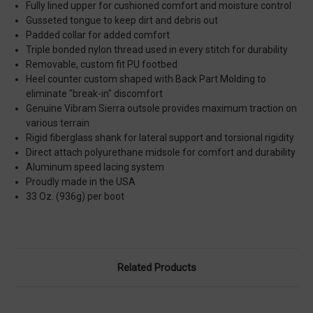
Fully lined upper for cushioned comfort and moisture control
Gusseted tongue to keep dirt and debris out
Padded collar for added comfort
Triple bonded nylon thread used in every stitch for durability
Removable, custom fit PU footbed
Heel counter custom shaped with Back Part Molding to
eliminate "break-in" discomfort
Genuine Vibram Sierra outsole provides maximum traction on
various terrain
Rigid fiberglass shank for lateral support and torsional rigidity
Direct attach polyurethane midsole for comfort and durability
Aluminum speed lacing system
Proudly made in the USA
33 Oz. (936g) per boot
Related Products