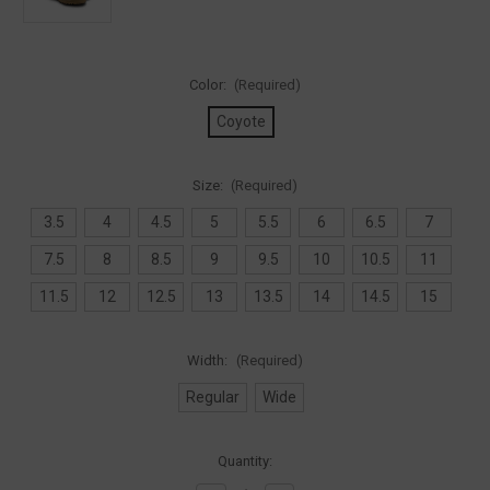
Color:
(Required)
Coyote
Size:
(Required)
3.5
4
4.5
5
5.5
6
6.5
7
7.5
8
8.5
9
9.5
10
10.5
11
11.5
12
12.5
13
13.5
14
14.5
15
Width:
(Required)
Regular
Wide
Current
Quantity:
Stock: