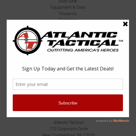
Duty Gear
Equipment & Gear
Firearms
Footwear
Specials
Popular Brands
Elbeco
Condor
Blauer
Vortex Optics
5.11 Tactical
Surefire
Propper
Winchester
Aimpoint
ASP
View All
Info
Atlantic Tactical
772 Corporate Circle
New Cumberland, PA 17070