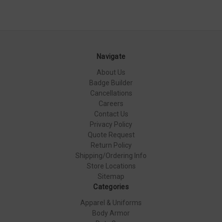
Navigate
About Us
Badge Builder
Cancellations
Careers
Contact Us
Privacy Policy
Quote Request
Return Policy
Shipping/Ordering Info
Store Locations
Sitemap
Categories
Apparel & Uniforms
Body Armor