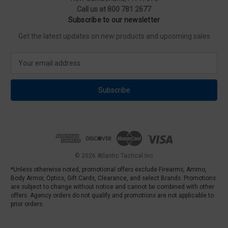
Call us at 800 781 2677
Subscribe to our newsletter
Get the latest updates on new products and upcoming sales
E
m
a
i
l
A
d
d
r
e
© 2026 Atlantic Tactical Inc
s
*Unless otherwise noted, promotional offers exclude Firearms, Ammo,
s
Body Armor, Optics, Gift Cards, Clearance, and select Brands. Promotions
are subject to change without notice and cannot be combined with other
offers. Agency orders do not qualify and promotions are not applicable to
prior orders.