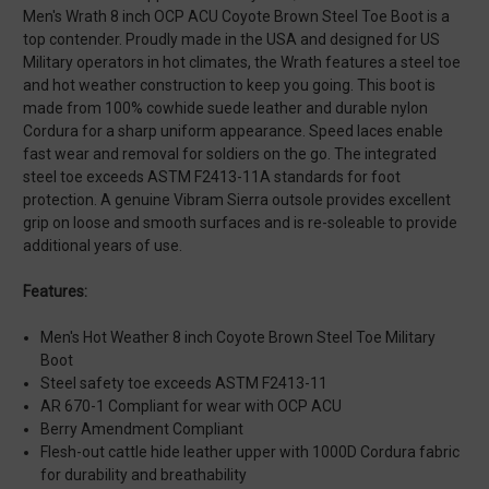
Men's Wrath 8 inch OCP ACU Coyote Brown Steel Toe Boot is a
top contender. Proudly made in the USA and designed for US
Military operators in hot climates, the Wrath features a steel toe
and hot weather construction to keep you going. This boot is
made from 100% cowhide suede leather and durable nylon
Cordura for a sharp uniform appearance. Speed laces enable
fast wear and removal for soldiers on the go. The integrated
steel toe exceeds ASTM F2413-11A standards for foot
protection. A genuine Vibram Sierra outsole provides excellent
grip on loose and smooth surfaces and is re-soleable to provide
additional years of use.
Features:
Men's Hot Weather 8 inch Coyote Brown Steel Toe Military
Boot
Steel safety toe exceeds ASTM F2413-11
AR 670-1 Compliant for wear with OCP ACU
Berry Amendment Compliant
Flesh-out cattle hide leather upper with 1000D Cordura fabric
for durability and breathability