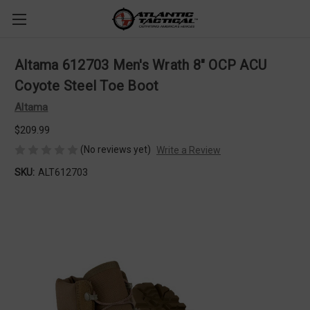
Altama 612703 Men's Wrath 8" OCP ACU
Coyote Steel Toe Boot
Altama
$209.99
(No reviews yet)
Write a Review
SKU:
ALT612703