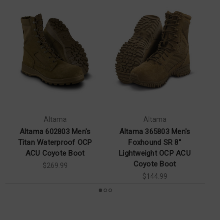
Altama
Altama
Altama 602803 Men's
Altama 365803 Men's
Al
Titan Waterproof OCP
Foxhound SR 8"
ACU Coyote Boot
Lightweight OCP ACU
Coyote Boot
$269.99
$144.99