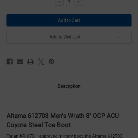
Decrease
Increase
Quantity
Quantity
of
of
Altama
Altama
612703
612703
Men's
Men's
Wrath
Wrath
8"
8"
OCP
OCP
Add to Wish List
ACU
ACU
Coyote
Coyote
Steel
Steel
Toe
Toe
Boot
Boot
Description
Altama 612703 Men's Wrath 8" OCP ACU
Coyote Steel Toe Boot
For an AR-670-1 approved military boot, the Altama 612703