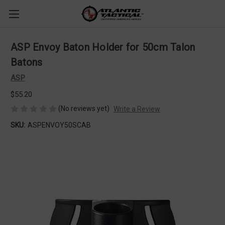
ASP Envoy Baton Holder for 50cm Talon
Batons
ASP
$55.20
(No reviews yet)
Write a Review
SKU:
ASPENVOY50SCAB