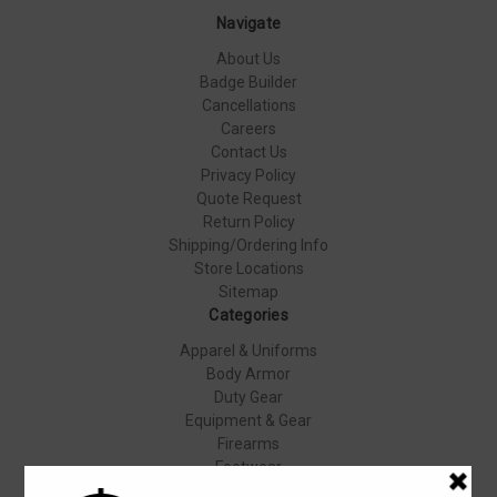
Navigate
About Us
Badge Builder
Cancellations
Careers
Contact Us
Privacy Policy
Quote Request
Return Policy
Shipping/Ordering Info
Store Locations
Sitemap
Categories
Apparel & Uniforms
Body Armor
Duty Gear
Equipment & Gear
Firearms
Footwear
Specials