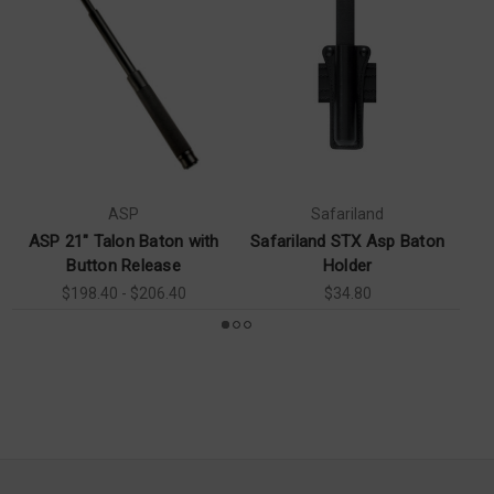
ASP
Safariland
ASP 21" Talon Baton with
Safariland STX Asp Baton
AS
Button Release
Holder
$198.40 - $206.40
$34.80