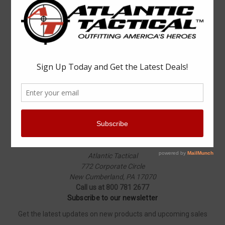
Popular Brands
Elbeco
Condor
Blauer
Vortex Optics
5.11 Tactical
Surefire
Propper
Winchester
Aimpoint
ASP
View All
Info
Atlantic Tactical
772 Corporate Circle
New Cumberland, PA 17070
Call us at 800 781 2677
Subscribe to our newsletter
Get the latest updates on new products and upcoming sales