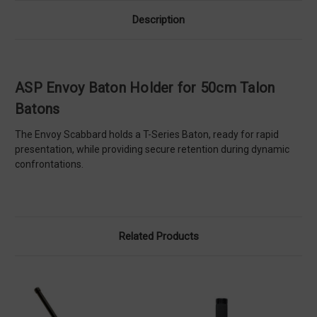
Description
ASP Envoy Baton Holder for 50cm Talon
Batons
The Envoy Scabbard holds a T-Series Baton, ready for rapid
presentation, while providing secure retention during dynamic
confrontations.
Related Products