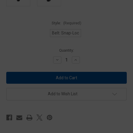
Style:
(Required)
Belt: Snap-Loc
Current
Quantity:
Stock:
Decrease
Increase
Quantity
Quantity
of
of
ASP
ASP
Envoy
Envoy
Baton
Baton
Holder
Holder
for
for
50cm
50cm
Add to Wish List
Talon
Talon
Batons
Batons