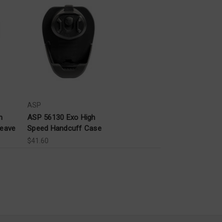
ASP
n
ASP 56130 Exo High
weave
Speed Handcuff Case
$41.60