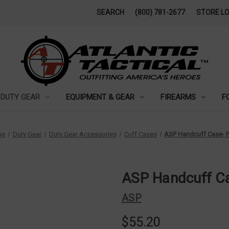
SEARCH
(800) 781-2677
STORE L
DUTY GEAR
EQUIPMENT & GEAR
FIREARMS
F
me
Duty Gear
Duty Gear Accessories
Cuff Cases
ASP Handcuff Case- P
ASP Handcuff Ca
ASP
$55.20