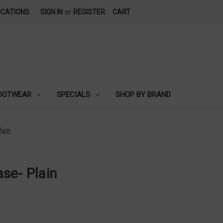
OCATIONS
SIGN IN
or
REGISTER
CART
OOTWEAR
SPECIALS
SHOP BY BRAND
lain
se- Plain