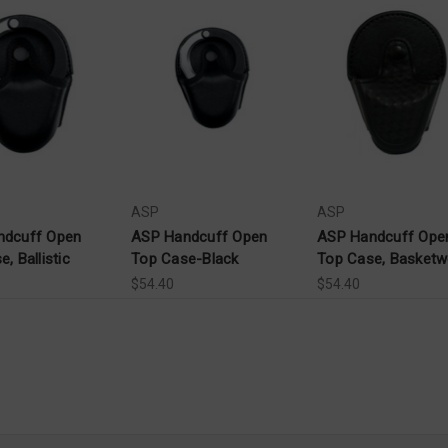
ASP
ASP
ndcuff Open
ASP Handcuff Open
ASP Handcuff Ope
, Ballistic
Top Case-Black
Top Case, Basket
$54.40
$54.40