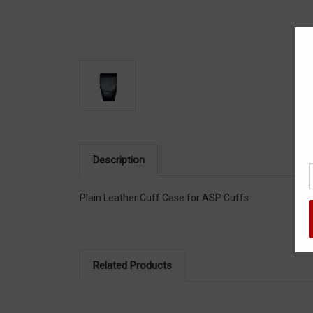
Description
Plain Leather Cuff Case for ASP Cuffs
Related Products