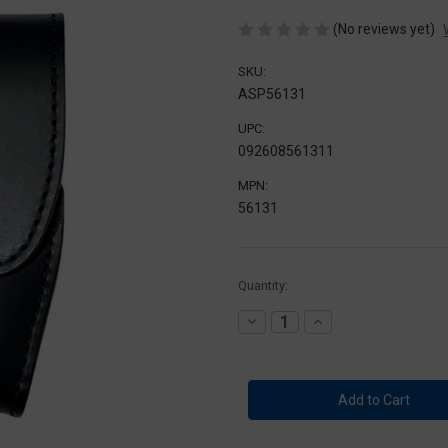
(No reviews yet)
SKU:
ASP56131
UPC:
092608561311
MPN:
56131
Current
Quantity:
Stock:
Decrease
Increase
Quantity
Quantity
of
of
ASP
ASP
Handcuff
Handcuff
Case-
Case-
Plain
Plain