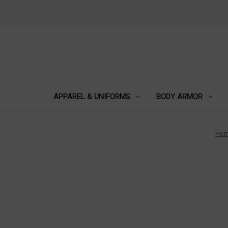
APPAREL & UNIFORMS
BODY ARMOR
Ho