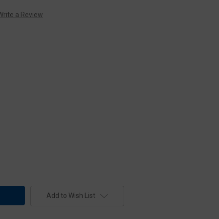
Write a Review
Add to Wish List