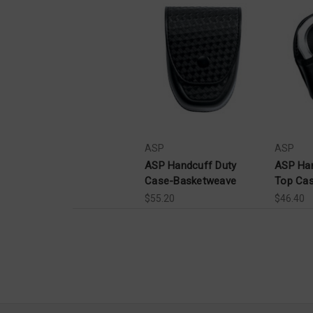
ASP
ASP
ASP Handcuff Duty
ASP Ha
Case-Basketweave
Top Case
$55.20
$46.40