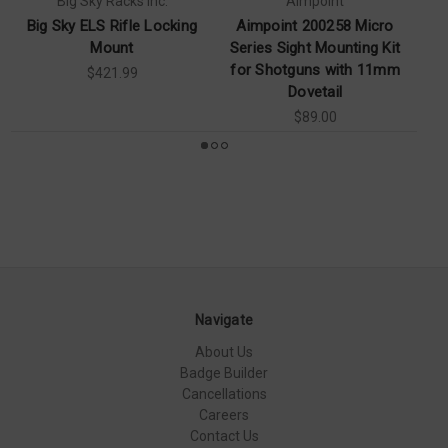
Big Sky Racks Inc.
Aimpoint
Big Sky ELS Rifle Locking
Aimpoint 200258 Micro
Mount
Series Sight Mounting Kit
for Shotguns with 11mm
$421.99
Dovetail
$89.00
Navigate
About Us
Badge Builder
Cancellations
Careers
Contact Us