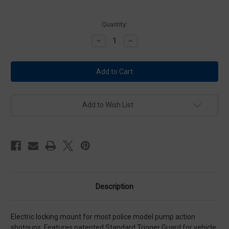
Current
Quantity:
Stock:
Decrease
Increase
Quantity
Quantity
of
of
Big
Big
Sky
Sky
ELS
ELS
Shotgun
Shotgun
Locking
Locking
Mount
Mount
Add to Wish List
Description
Electric locking mount for most police model pump action
shotguns. Features patented Standard Trigger Guard for vehicle