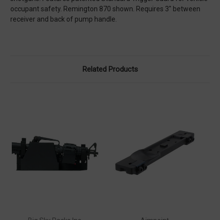
occupant safety. Remington 870 shown. Requires 3″ between
receiver and back of pump handle.
Related Products