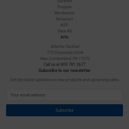
Surefire
Propper
Winchester
Aimpoint
ASP
View All
Info
Atlantic Tactical
772 Corporate Circle
New Cumberland, PA 17070
Call us at 800 781 2677
Subscribe to our newsletter
Get the latest updates on new products and upcoming sales
E
m
a
i
l
A
d