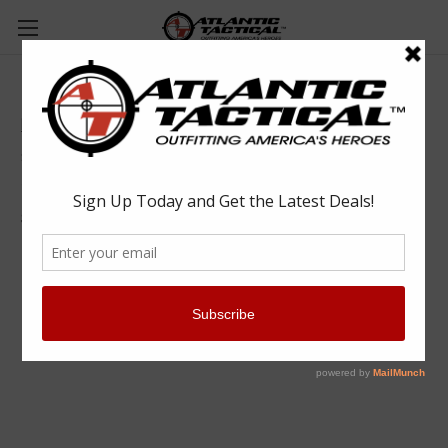
Big Sky ELS Shotgun Locking Mount
Big Sky Racks Inc.
$334.99
(No reviews yet)
Write a Review
SKU:
BIG201