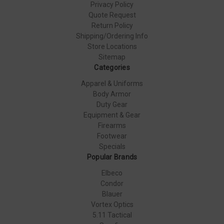
Privacy Policy
Quote Request
Return Policy
Shipping/Ordering Info
Store Locations
Sitemap
Categories
Apparel & Uniforms
Body Armor
Duty Gear
Equipment & Gear
Firearms
Footwear
Specials
Popular Brands
Elbeco
Condor
Blauer
Vortex Optics
5.11 Tactical