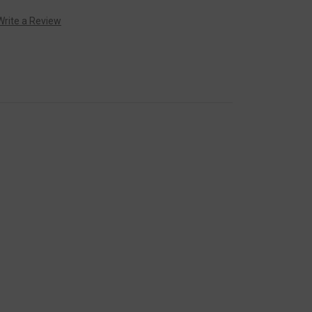
Write a Review