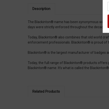
Description
The Blackinton® name has been synonymous with expert
days were strictly enforced throughout the decades a
Today, Blackinton® also combines that old world cra
enforcement professionals. Blackinton® is proud of 
Blackinton® is the largest manufacturer of badges and 
Today, the full range of Blackinton® products offers pr
Blackinton® name. It's what is called the Blackint
Related Products