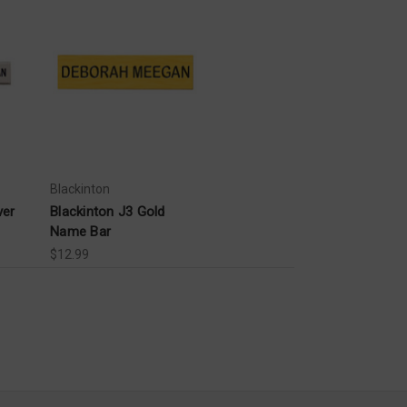
Blackinton
ver
Blackinton J3 Gold
Name Bar
$12.99