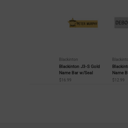
Blackinton
Blackint
Blackinton J3-S Gold
Blackint
Name Bar w/Seal
Name B
$16.99
$12.99