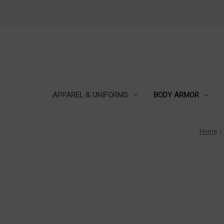
APPAREL & UNIFORMS
BODY ARMOR
Home