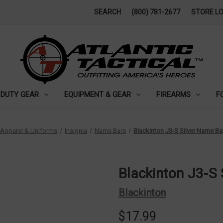
SEARCH
(800) 781-2677
STORE L
DUTY GEAR
EQUIPMENT & GEAR
FIREARMS
F
Apparel & Uniforms
Insignia
Name Bars
Blackinton J3-S Silver Name Ba
Blackinton J3-S
Blackinton
$17.99