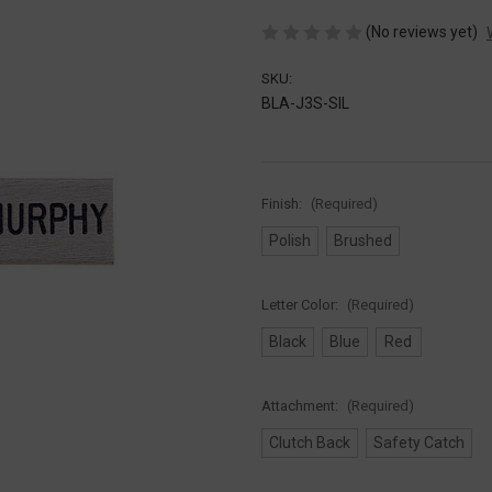
(No reviews yet)
SKU:
BLA-J3S-SIL
Finish:
(Required)
Polish
Brushed
Letter Color:
(Required)
Black
Blue
Red
Attachment:
(Required)
Clutch Back
Safety Catch