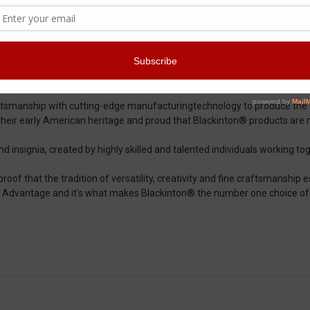
 craftsmanship since its early beginnings in 1852. The high standards 
nd Blackinton® continues to do so to this day.
ftsmanship with cutting-edge manufacturingtechnology to produce the fi
their early American heritage and proud that Blackinton® products are
insignia, created by highly skilled and talented individuals working toge
oof that the tradition of versatility, creativity and fine craftsmanship es
on® Advantage and it's what makes Blackinton® the number one choice o