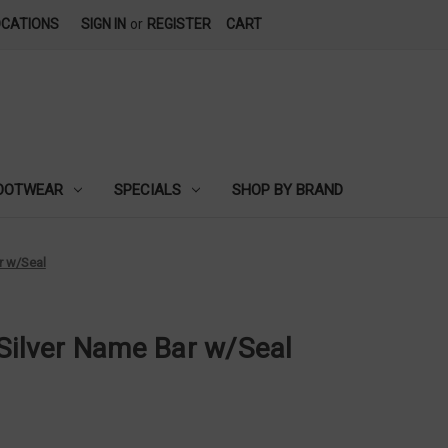
OCATIONS
SIGN IN
or
REGISTER
CART
OOTWEAR
SPECIALS
SHOP BY BRAND
r w/Seal
 Silver Name Bar w/Seal