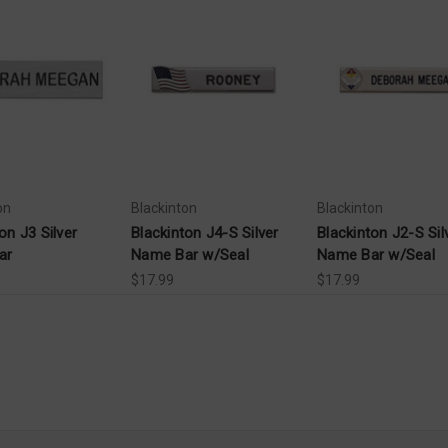
on
Blackinton
Blackinton
on J3 Silver
Blackinton J4-S Silver
Blackinton J2-S Sil
ar
Name Bar w/Seal
Name Bar w/Seal
$17.99
$17.99