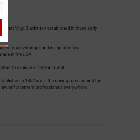
that Virgil Blackinton established in those early
nest quality badges and insignia for law
 made in the USA.
ther to achieve artistry in metal.
tablished in 1852 is still the driving force behind the
f law enforcement professionals everywhere.