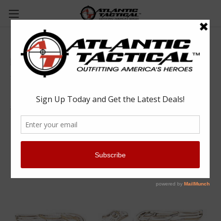
Blackinton Large Gold Eagles - Pair
Blackinton
$19.99
(No reviews yet)
Write a Review
SKU:
BLA-A1142