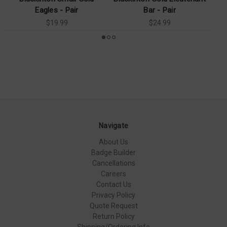
Eagles - Pair
Bar - Pair
$19.99
$24.99
Navigate
About Us
Badge Builder
Cancellations
Careers
Contact Us
Privacy Policy
Quote Request
Return Policy
Shipping/Ordering Info