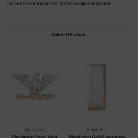
choice of law enforcement professionals everywhere.
Related Products
Blackinton
Blackinton
Blackinton Small Gold
Blackinton Gold Lieutenant