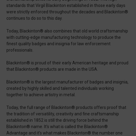
standards that Virgil Blackinton established in those early days
were strictly enforced throughout the decades and Blackinton®
continues to do so to this day.
Today, Blackinton® also combines that old world craftsmanship
with cutting-edge manufacturing technology to produce the
finest quality badges and insignia for law enforcement
professionals.
Blackinton® is proud of their early American heritage and proud
that Blackinton® products are made in the USA.
Blackinton® is the largest manufacturer of badges and insignia,
created by highly skilled and talented individuals working
together to achieve artistry in metal.
Today, the full range of Blackinton® products offers proof that
the tradition of versatility, creativity and fine craftsmanship
established in 1852 is still the driving force behind the
Blackinton® name. It's what is called the Blackinton®
Advantage and it's what makes Blackinton® the number one