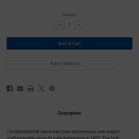
Current
Quantity:
Stock:
Decrease
Increase
Quantity
Quantity
of
of
Blackinton
Blackinton
Large
Large
Gold
Gold
Eagles
Eagles
-
-
Pair
Pair
Add to Wish List
Description
The Blackinton® name has been synonymous with expert
craftsmanship since its early beginnings in 1852. The high