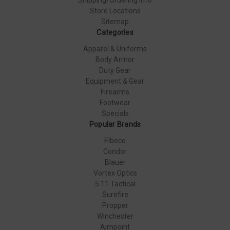
Store Locations
Sitemap
Categories
Apparel & Uniforms
Body Armor
Duty Gear
Equipment & Gear
Firearms
Footwear
Specials
Popular Brands
Elbeco
Condor
Blauer
Vortex Optics
5.11 Tactical
Surefire
Propper
Winchester
Aimpoint