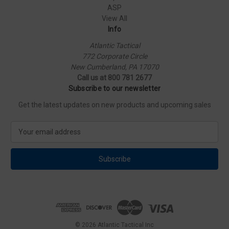
ASP
View All
Info
Atlantic Tactical
772 Corporate Circle
New Cumberland, PA 17070
Call us at 800 781 2677
Subscribe to our newsletter
Get the latest updates on new products and upcoming sales
E
m
a
i
l
A
d
d
r
e
© 2026 Atlantic Tactical Inc