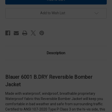
B.DRY
B.DRY
Reversible
Reversible
Bomber
Bomber
Jacket
Jacket
Add to Wish List
Description
Blauer 6001 B.DRY Reversible Bomber
Jacket
Made with waterproof, windproof, breathable proprietary
Waterproof fabric this Reversible Bomber Jacket will keep you
comfortable in bad weather and safe from surrounding traffic.
Certified to ANSI 107-2020 Type P Class 3 on the hi-vis side, this