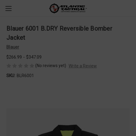
Blauer 6001 B.DRY Reversible Bomber
Jacket
Blauer
$266.99 - $347.09
(No reviews yet)
Write a Review
SKU:
BLR6001