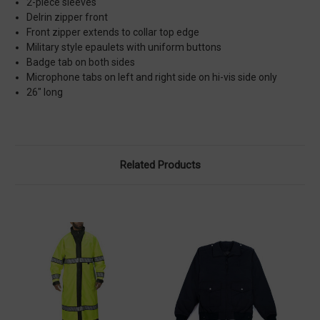
2-piece sleeves
Delrin zipper front
Front zipper extends to collar top edge
Military style epaulets with uniform buttons
Badge tab on both sides
Microphone tabs on left and right side on hi-vis side only
26" long
Related Products