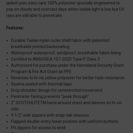
jacket uses easy care 100% polyester specially engineered to
pop on cloudy and overcast days when visible light is low but UV
rays are still able to penetrate.
Features:
Durable Taslan nylon outer shell fabric with patented
breathable printed backcoating
Waterproof waterproof, windproof, breathable fabric lining
Certified to ANSI/ISEA 107-2020 Type P Class 3
Authorized for purchase under the Homeland Security Grant
Program & Fire Act Grant as PPE
Reverses to hi-vis yellow polyester for better fade resistance
Seams sealed with thermal tape
Drop shoulder design for unrestricted movement
Perimeter facing prevents “peek through"
2" SCOTCHLITETM band around chest and sleeves on hi-vis
side
9 1/2" side zippers with snap-tab closures
Flapped double-entry lower pockets with uniform buttons
Pit zippers for access to shell