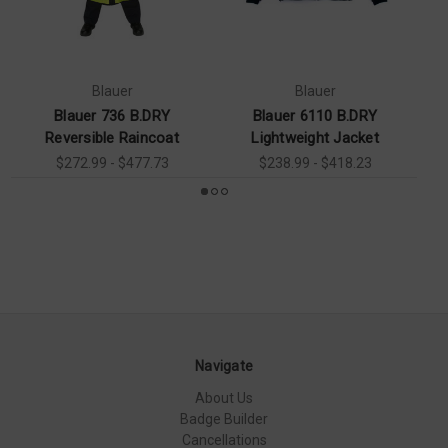
Blauer
Blauer
Blauer 736 B.DRY
Blauer 6110 B.DRY
Reversible Raincoat
Lightweight Jacket
$272.99 - $477.73
$238.99 - $418.23
Navigate
About Us
Badge Builder
Cancellations