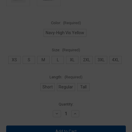
Color:
(Required)
Navy-High Vis Yellow
Size:
(Required)
XS
S
M
L
XL
2XL
3XL
4XL
Length:
(Required)
Short
Regular
Tall
Current
Quantity:
Stock:
Decrease
Increase
Quantity
Quantity
of
of
Blauer
Blauer
6001
6001