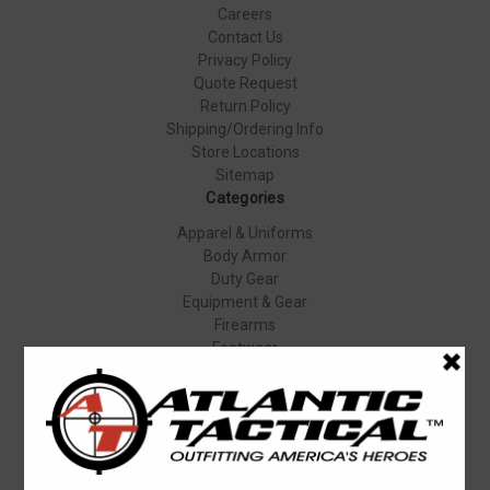
Careers
Contact Us
Privacy Policy
Quote Request
Return Policy
Shipping/Ordering Info
Store Locations
Sitemap
Categories
Apparel & Uniforms
Body Armor
Duty Gear
Equipment & Gear
Firearms
Footwear
Specials
Popular Brands
Elbeco
Condor
Blauer