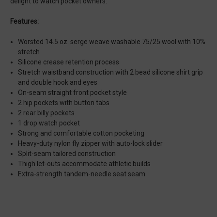
delight to watch pocket owners.
Features:
Worsted 14.5 oz. serge weave washable 75/25 wool with 10%
stretch
Silicone crease retention process
Stretch waistband construction with 2 bead silicone shirt grip
and double hook and eyes
On-seam straight front pocket style
2 hip pockets with button tabs
2 rear billy pockets
1 drop watch pocket
Strong and comfortable cotton pocketing
Heavy-duty nylon fly zipper with auto-lock slider
Split-seam tailored construction
Thigh let-outs accommodate athletic builds
Extra-strength tandem-needle seat seam