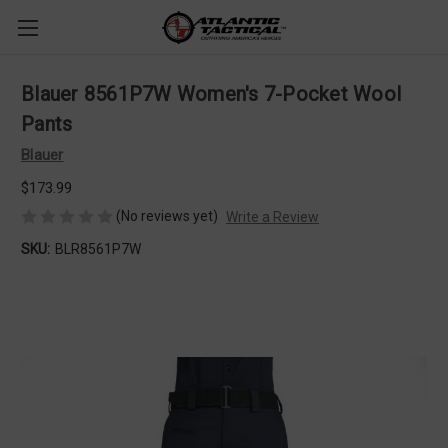
Blauer 8561P7W Women's 7-Pocket Wool
Pants
Blauer
$173.99
(No reviews yet)
Write a Review
SKU:
BLR8561P7W