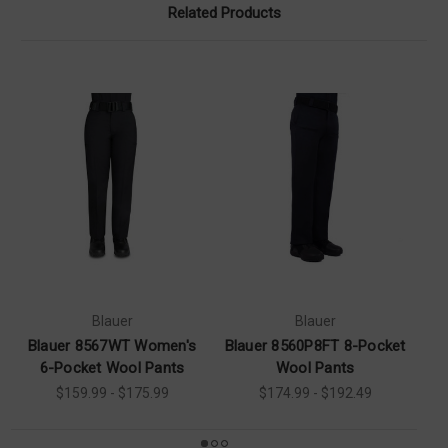
Related Products
Blauer
Blauer
Blauer 8567WT Women's
Blauer 8560P8FT 8-Pocket
Bl
6-Pocket Wool Pants
Wool Pants
$159.99 - $175.99
$174.99 - $192.49