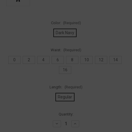
Color:
(Required)
Dark Navy
Waist:
(Required)
0
2
4
6
8
10
12
14
16
Length:
(Required)
Regular
Current
Quantity:
Stock:
Decrease
Increase
Quantity
Quantity
of
of