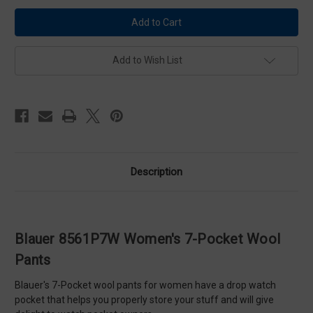
Blauer
Blauer
8561P7W
8561P7W
Women's
Women's
7-
7-
Pocket
Pocket
Wool
Wool
Add to Wish List
Pants
Pants
Description
Blauer 8561P7W Women's 7-Pocket Wool
Pants
Blauer's 7-Pocket wool pants for women have a drop watch
pocket that helps you properly store your stuff and will give