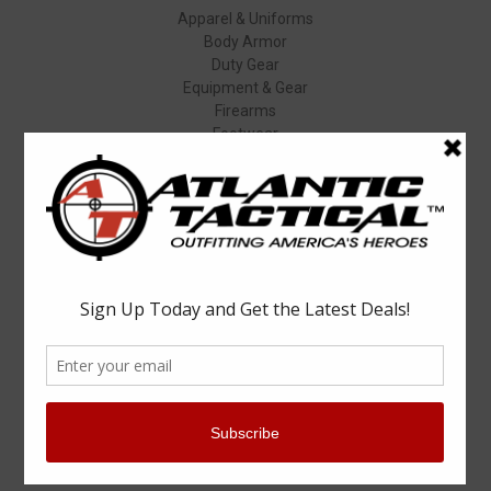
Apparel & Uniforms
Body Armor
Duty Gear
Equipment & Gear
Firearms
Footwear
Specials
Popular Brands
Elbeco
Condor
Blauer
Vortex Optics
5.11 Tactical
Surefire
Propper
Winchester
Aimpoint
ASP
View All
Info