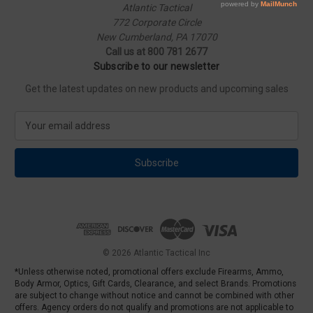
Atlantic Tactical
772 Corporate Circle
New Cumberland, PA 17070
Call us at 800 781 2677
Subscribe to our newsletter
Get the latest updates on new products and upcoming sales
E
m
a
i
l
A
d
d
r
e
© 2026 Atlantic Tactical Inc
s
*Unless otherwise noted, promotional offers exclude Firearms, Ammo,
s
Body Armor, Optics, Gift Cards, Clearance, and select Brands. Promotions
are subject to change without notice and cannot be combined with other
offers. Agency orders do not qualify and promotions are not applicable to