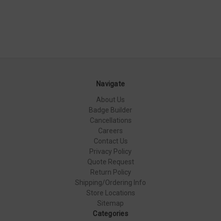
Navigate
About Us
Badge Builder
Cancellations
Careers
Contact Us
Privacy Policy
Quote Request
Return Policy
Shipping/Ordering Info
Store Locations
Sitemap
Categories