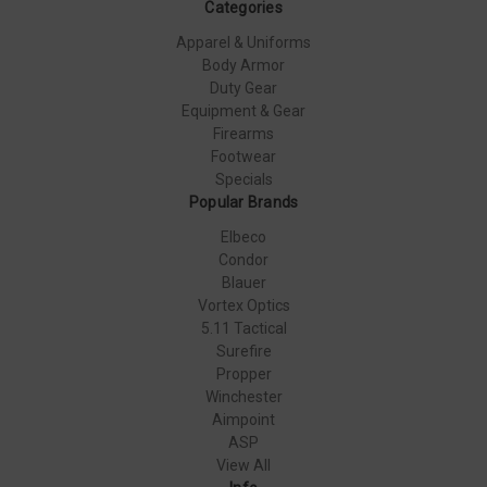
Categories
Apparel & Uniforms
Body Armor
Duty Gear
Equipment & Gear
Firearms
Footwear
Specials
Popular Brands
Elbeco
Condor
Blauer
Vortex Optics
5.11 Tactical
Surefire
Propper
Winchester
Aimpoint
ASP
View All