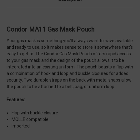
Condor MA11 Gas Mask Pouch
Your gas mask is something you’ll always want to have available
and ready to use, so it makes sense to store it somewhere that’s
easy to get to. The Condor Gas Mask Pouch offers rapid access
to your gas mask and the design of the pouch allows it to be
integrated into an existing uniform. The pouch boasts a flap with
a combination of hook and loop and buckle closures for added
security. Two durable straps on the back with metal snaps allow
the pouch to be attached to a belt, bag, or uniform loop.
Features:
Flap with buckle closure
MOLLE compatible
Imported