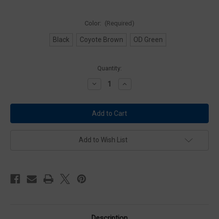
Color:
(Required)
Black
Coyote Brown
OD Green
Current
Quantity:
Stock:
Decrease
Increase
Quantity
Quantity
of
of
Condor
Condor
MA11
MA11
Gas
Gas
Mask
Mask
Pouch
Pouch
Add to Wish List
Description