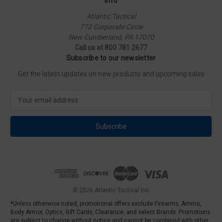
Info
Atlantic Tactical
772 Corporate Circle
New Cumberland, PA 17070
Call us at 800 781 2677
Subscribe to our newsletter
Get the latest updates on new products and upcoming sales
E
m
a
i
l
A
d
d
r
e
© 2026 Atlantic Tactical Inc
s
*Unless otherwise noted, promotional offers exclude Firearms, Ammo,
s
Body Armor, Optics, Gift Cards, Clearance, and select Brands. Promotions
are subject to change without notice and cannot be combined with other