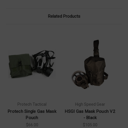
Related Products
Protech Tactical
High Speed Gear
Protech Single Gas Mask
HSGI Gas Mask Pouch V2
Pouch
- Black
$66.00
$105.00