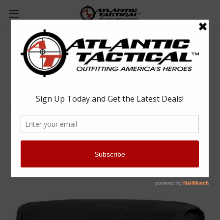
Condor MA11 Gas Mask Pouch
Condor
$19.25
(No reviews yet)
Write a Review
SKU:
CONMA11