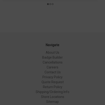
Navigate
About Us
Badge Builder
Cancellations
Careers
Contact Us
Privacy Policy
Quote Request
Return Policy
Shipping/Ordering Info
Store Locations
Sitemap