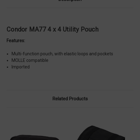
Condor MA77 4 x 4 Utility Pouch
Features:
Multi-function pouch, with elastic loops and pockets
MOLLE compatible
Imported
Related Products