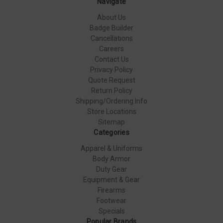
Navigate
About Us
Badge Builder
Cancellations
Careers
Contact Us
Privacy Policy
Quote Request
Return Policy
Shipping/Ordering Info
Store Locations
Sitemap
Categories
Apparel & Uniforms
Body Armor
Duty Gear
Equipment & Gear
Firearms
Footwear
Specials
Popular Brands