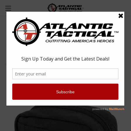
Condor MA77 4 x 4 Utility Pouch
Condor
$19.25
(No reviews yet)
Write a Review
SKU:
CONMA77