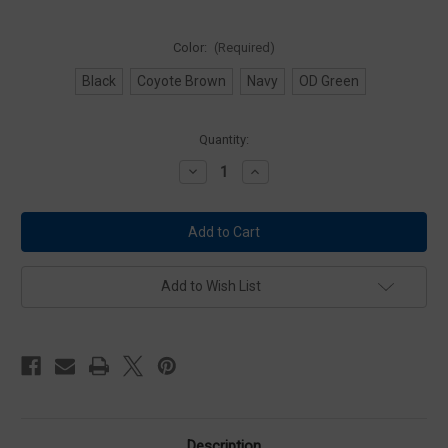
Color:
(Required)
Black
Coyote Brown
Navy
OD Green
Current
Quantity:
Stock:
Decrease
Increase
Quantity
Quantity
of
of
Condor
Condor
MA77
MA77
4
4
x
x
4
4
Utility
Utility
Add to Wish List
Pouch
Pouch
Description