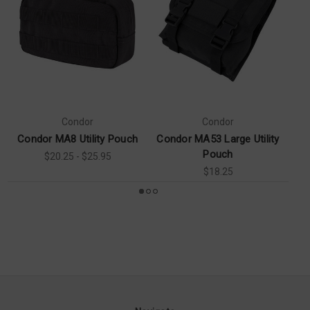
Condor
Condor
Condor MA8 Utility Pouch
Condor MA53 Large Utility
Pouch
$20.25 - $25.95
$18.25