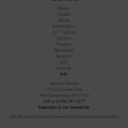
Elbeco
Condor
Blauer
Vortex Optics
5.11 Tactical
Surefire
Propper
Winchester
Aimpoint
ASP
View All
Info
Atlantic Tactical
772 Corporate Circle
New Cumberland, PA 17070
Call us at 800 781 2677
Subscribe to our newsletter
Get the latest updates on new products and upcoming sales