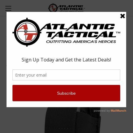
Condor MA78 OC Pouch
Condor
$12.75
(No reviews yet)
Write a Review
SKU:
CONMA78