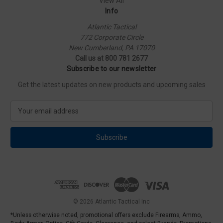
View All
Info
Atlantic Tactical
772 Corporate Circle
New Cumberland, PA 17070
Call us at 800 781 2677
Subscribe to our newsletter
Get the latest updates on new products and upcoming sales
E
m
a
i
l
A
d
d
r
e
© 2026 Atlantic Tactical Inc
s
*Unless otherwise noted, promotional offers exclude Firearms, Ammo,
s