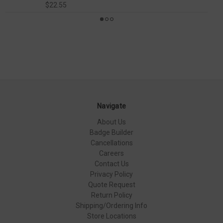
$22.55
Navigate
About Us
Badge Builder
Cancellations
Careers
Contact Us
Privacy Policy
Quote Request
Return Policy
Shipping/Ordering Info
Store Locations