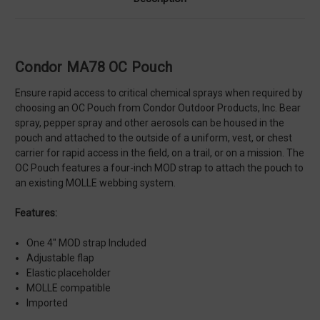
Condor MA78 OC Pouch
Ensure rapid access to critical chemical sprays when required by
choosing an OC Pouch from Condor Outdoor Products, Inc. Bear
spray, pepper spray and other aerosols can be housed in the
pouch and attached to the outside of a uniform, vest, or chest
carrier for rapid access in the field, on a trail, or on a mission. The
OC Pouch features a four-inch MOD strap to attach the pouch to
an existing MOLLE webbing system.
Features:
One 4" MOD strap Included
Adjustable flap
Elastic placeholder
MOLLE compatible
Imported