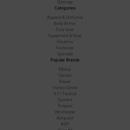
Sitemap
Categories
Apparel & Uniforms
Body Armor
Duty Gear
Equipment & Gear
Firearms
Footwear
Specials
Popular Brands
Elbeco
Condor
Blauer
Vortex Optics
5.11 Tactical
Surefire
Propper
Winchester
Aimpoint
ASP