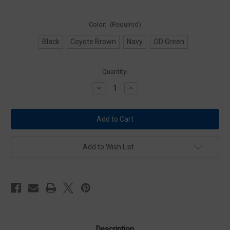
Color:
(Required)
Black
Coyote Brown
Navy
OD Green
Current
Quantity:
Stock:
Decrease
Increase
Quantity
Quantity
of
of
Condor
Condor
MA78
MA78
OC
OC
Pouch
Pouch
Add to Wish List
Description