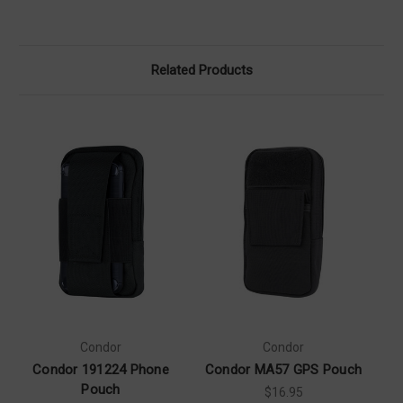
Related Products
Condor
Condor
Condor 191224 Phone
Condor MA57 GPS Pouch
C
Pouch
$16.95