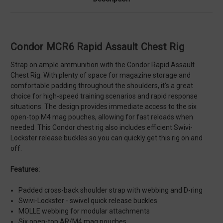
Condor MCR6 Rapid Assault Chest Rig
Strap on ample ammunition with the Condor Rapid Assault
Chest Rig. With plenty of space for magazine storage and
comfortable padding throughout the shoulders, it's a great
choice for high-speed training scenarios and rapid response
situations. The design provides immediate access to the six
open-top M4 mag pouches, allowing for fast reloads when
needed. This Condor chest rig also includes efficient Swivi-
Lockster release buckles so you can quickly get this rig on and
off.
Features:
Padded cross-back shoulder strap with webbing and D-ring
Swivi-Lockster - swivel quick release buckles
MOLLE webbing for modular attachments
Six open-top AR/M4 mag pouches