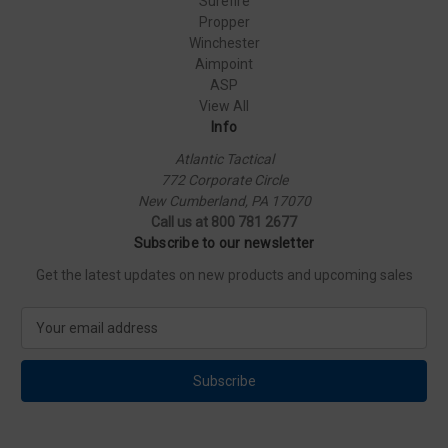
Surefire
Propper
Winchester
Aimpoint
ASP
View All
Info
Atlantic Tactical
772 Corporate Circle
New Cumberland, PA 17070
Call us at 800 781 2677
Subscribe to our newsletter
Get the latest updates on new products and upcoming sales
E
m
a
i
l
A
d