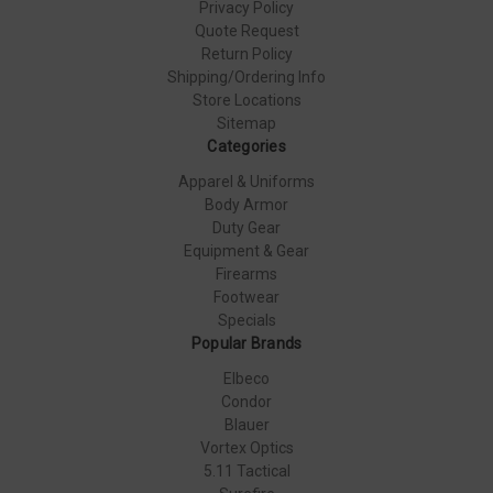
Privacy Policy
Quote Request
Return Policy
Shipping/Ordering Info
Store Locations
Sitemap
Categories
Apparel & Uniforms
Body Armor
Duty Gear
Equipment & Gear
Firearms
Footwear
Specials
Popular Brands
Elbeco
Condor
Blauer
Vortex Optics
5.11 Tactical