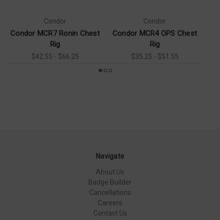
Condor
Condor
Condor MCR7 Ronin Chest
Condor MCR4 OPS Chest
Co
Rig
Rig
$42.55 - $66.25
$35.25 - $51.55
Navigate
About Us
Badge Builder
Cancellations
Careers
Contact Us