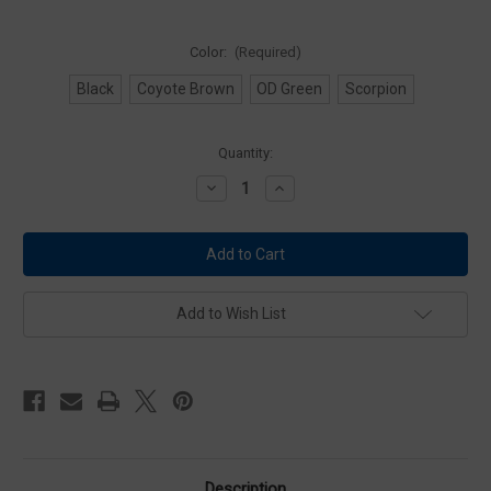
Color:
(Required)
Black
Coyote Brown
OD Green
Scorpion
Current
Quantity:
Stock:
Decrease
Increase
Quantity
Quantity
of
of
Condor
Condor
MCR6
MCR6
Rapid
Rapid
Assault
Assault
Chest
Chest
Rig
Rig
Add to Wish List
Description