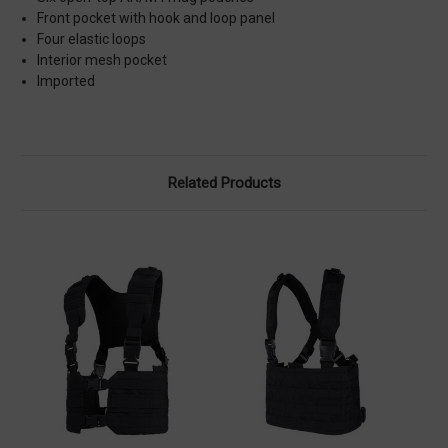
Front pocket with hook and loop panel
Four elastic loops
Interior mesh pocket
Imported
Related Products