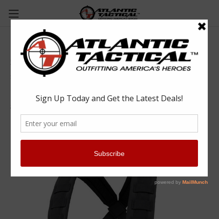
Condor MCR6 Rapid Assault Chest Rig
Condor
$43.75 - $68.55
(No reviews yet)
Write a Review
SKU:
CONMCR6