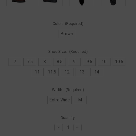
Color:
(Required)
Brown
Shoe Size:
(Required)
7
7.5
8
8.5
9
9.5
10
10.5
11
11.5
12
13
14
Width:
(Required)
Extra Wide
M
Current
Quantity:
Stock:
Decrease
Increase
Quantity
Quantity
of
of