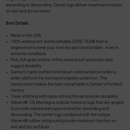
ascending or descending. Center lugs deliver maximum traction
on wet and dry surfaces.
Boot Details:
Made in the USA
100% waterproof and breathable GORE-TEX® liner is
engineered to keep your feet dry and comfortable - even in
extreme conditions
Rich, full-grain leather offers waterproof protection and
rugged durability
Danner's hand crafted stitchdown construction provides a
wider platform for increased stability underfoot. This
construction makes the boot recraftable in Danner's Portland
factory
Triple-stitching with hyper-strong thread ensures durability
Vibram® 132 Montagna outsole features lugs that are angled
to provide substantial support whether ascending and
descending. The center lugs combined with the unique
Vibram® rubber compound provide maximum traction on
wet and dry surfaces