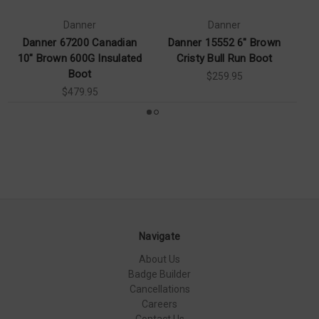
Danner
Danner
Danner 67200 Canadian
Danner 15552 6" Brown
Da
10" Brown 600G Insulated
Cristy Bull Run Boot
Boot
$259.95
$479.95
Navigate
About Us
Badge Builder
Cancellations
Careers
Contact Us