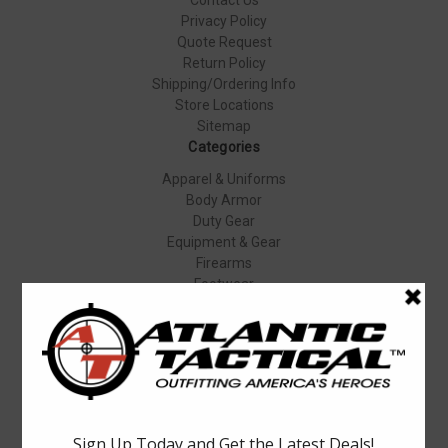
Privacy Policy
Quote Request
Return Policy
Shipping/Ordering Info
Store Locations
Sitemap
Categories
Apparel & Uniforms
Body Armor
Duty Gear
Equipment & Gear
Firearms
Footwear
Specials
Popular Brands
Elbeco
Condor
Blauer
Vortex Optics
5.11 Tactical