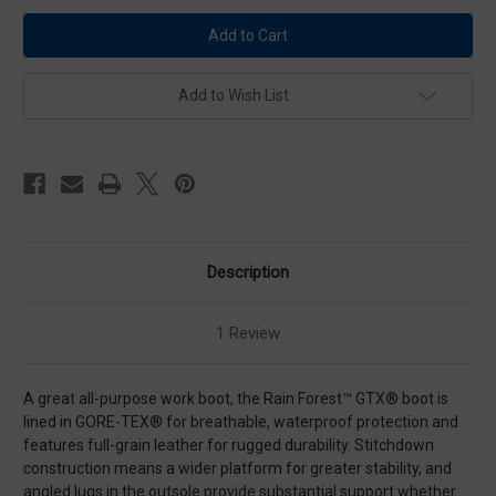
Danner
Danner
Rain
Rain
Forest
Forest
Brown
Brown
Plain
Plain
Toe
Toe
Add to Wish List
Work
Work
Boots
Boots
Description
1 Review
A great all-purpose work boot, the Rain Forest™ GTX® boot is
lined in GORE-TEX® for breathable, waterproof protection and
features full-grain leather for rugged durability. Stitchdown
construction means a wider platform for greater stability, and
angled lugs in the outsole provide substantial support whether