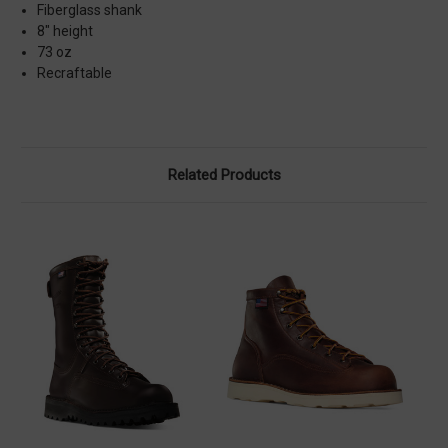
Fiberglass shank
8" height
73 oz
Recraftable
Related Products