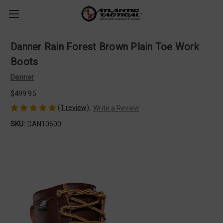
Danner Rain Forest Brown Plain Toe Work
Boots
Danner
$499.95
(1 review)
Write a Review
SKU:
DAN10600