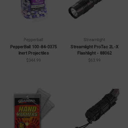
Pepperball
Streamlight
PepperBall 100-84-0375
Streamlight ProTac 2L-X
Inert Projectiles
Flashlight - 88062
$344.99
$63.99