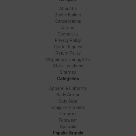
About Us
Badge Builder
Cancellations
Careers
Contact Us
Privacy Policy
Quote Request
Return Policy
Shipping/Ordering Info
Store Locations
Sitemap
Categories
Apparel & Uniforms
Body Armor
Duty Gear
Equipment & Gear
Firearms
Footwear
Specials
Popular Brands