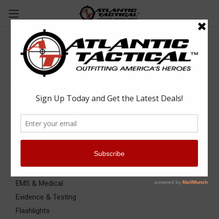
Equipment & Gear
Equipment & Gear
Bags, Packs & Pouches
Batons
Binoculars
Cameras
Clipboards & Form Holders
Communications
EMS & Medical
Evidence & Testing
Flashlights