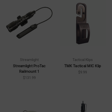
Streamlight
Tactical Klips
Streamlight ProTac
TMK Tactical MIC Klip
Railmount 1
$9.99
$131.99