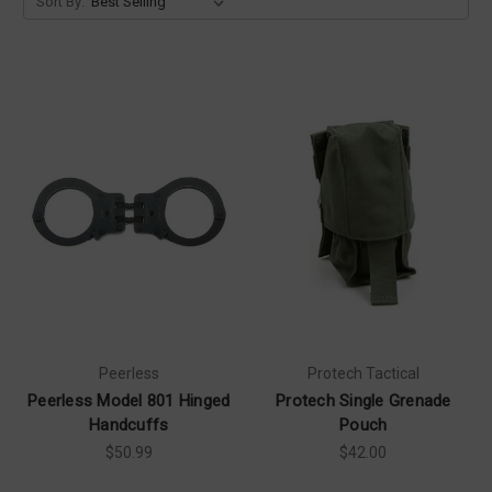
Sort By:
Peerless
Protech Tactical
Peerless Model 801 Hinged
Protech Single Grenade
Handcuffs
Pouch
$50.99
$42.00