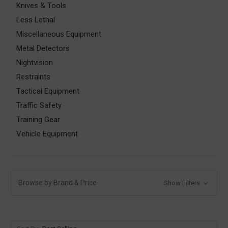
Knives & Tools
Less Lethal
Miscellaneous Equipment
Metal Detectors
Nightvision
Restraints
Tactical Equipment
Traffic Safety
Training Gear
Vehicle Equipment
Browse by Brand & Price
Show Filters