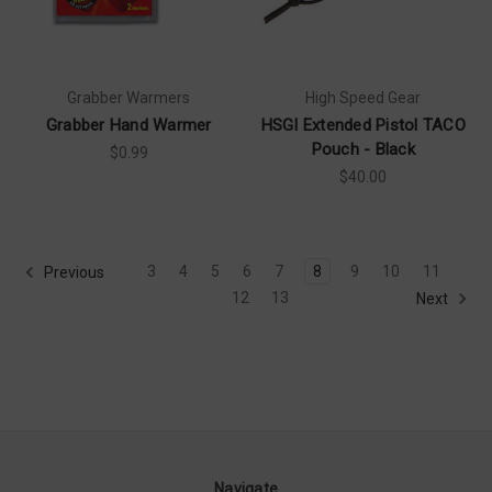
Grabber Warmers
High Speed Gear
Grabber Hand Warmer
HSGI Extended Pistol TACO
Pouch - Black
$0.99
$40.00
3
4
5
6
7
8
9
10
11
Previous
12
13
Next
Navigate