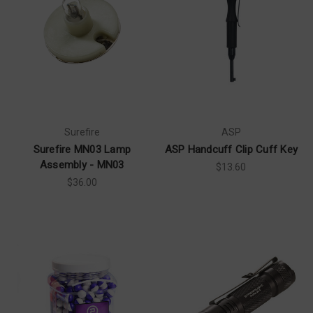
Surefire
ASP
Surefire MN03 Lamp
ASP Handcuff Clip Cuff Key
Assembly - MN03
$13.60
$36.00