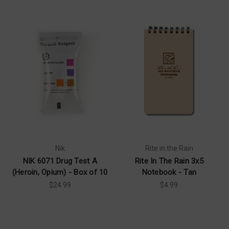
Nik
Rite in the Rain
NIK 6071 Drug Test A
Rite In The Rain 3x5
(Heroin, Opium) - Box of 10
Notebook - Tan
$24.99
$4.99