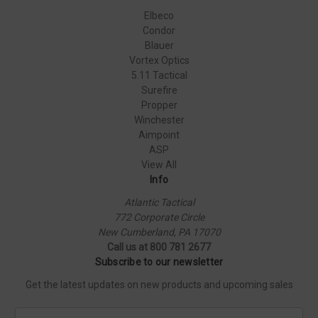
Elbeco
Condor
Blauer
Vortex Optics
5.11 Tactical
Surefire
Propper
Winchester
Aimpoint
ASP
View All
Info
Atlantic Tactical
772 Corporate Circle
New Cumberland, PA 17070
Call us at 800 781 2677
Subscribe to our newsletter
Get the latest updates on new products and upcoming sales
E