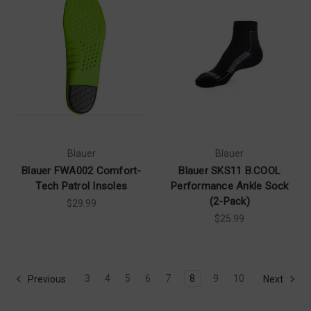
Blauer
Blauer
Blauer FWA002 Comfort-
Blauer SKS11 B.COOL
Tech Patrol Insoles
Performance Ankle Sock
(2-Pack)
$29.99
$25.99
3
4
5
6
7
8
9
10
Previous
Next