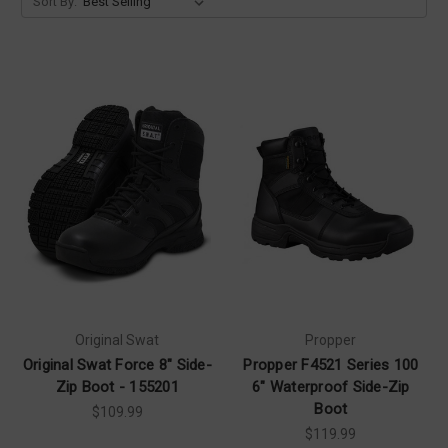
Sort By:
Original Swat
Propper
Original Swat Force 8" Side-
Propper F4521 Series 100
Zip Boot - 155201
6" Waterproof Side-Zip
Boot
$109.99
$119.99