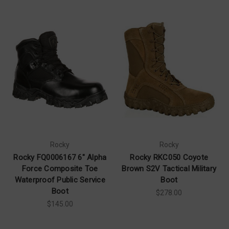
Rocky
Rocky
Rocky FQ0006167 6" Alpha
Rocky RKC050 Coyote
Force Composite Toe
Brown S2V Tactical Military
Waterproof Public Service
Boot
Boot
$278.00
$145.00