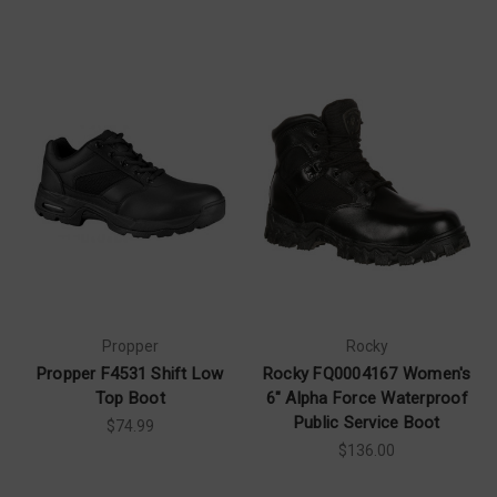
Propper
Rocky
Propper F4531 Shift Low
Rocky FQ0004167 Women's
Top Boot
6" Alpha Force Waterproof
Public Service Boot
$74.99
$136.00