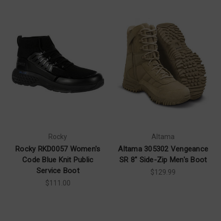
Rocky
Altama
Rocky RKD0057 Women's
Altama 305302 Vengeance
Code Blue Knit Public
SR 8" Side-Zip Men's Boot
Service Boot
$129.99
$111.00