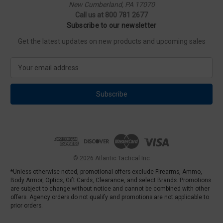
New Cumberland, PA 17070
Call us at 800 781 2677
Subscribe to our newsletter
Get the latest updates on new products and upcoming sales
E
m
a
i
l
A
d
d
r
e
© 2026 Atlantic Tactical Inc
s
*Unless otherwise noted, promotional offers exclude Firearms, Ammo,
s
Body Armor, Optics, Gift Cards, Clearance, and select Brands. Promotions
are subject to change without notice and cannot be combined with other
offers. Agency orders do not qualify and promotions are not applicable to
prior orders.