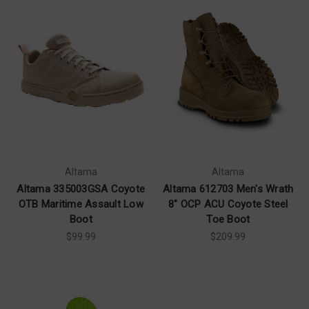
Altama
Altama
Altama 335003GSA Coyote
Altama 612703 Men's Wrath
OTB Maritime Assault Low
8" OCP ACU Coyote Steel
Boot
Toe Boot
$99.99
$209.99