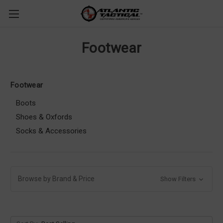
Footwear
Footwear
Boots
Shoes & Oxfords
Socks & Accessories
Browse by Brand & Price
Show Filters