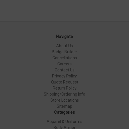
Navigate
About Us
Badge Builder
Cancellations
Careers
Contact Us
Privacy Policy
Quote Request
Return Policy
Shipping/Ordering Info
Store Locations
Sitemap
Categories
Apparel & Uniforms
Body Armor