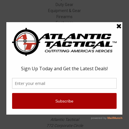
Duty Gear
Equipment & Gear
Firearms
Footwear
Specials
Popular Brands
Elbeco
Condor
Blauer
Vortex Optics
5.11 Tactical
Surefire
Propper
Winchester
Aimpoint
ASP
View All
Info
Atlantic Tactical
772 Corporate Circle