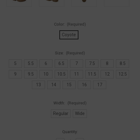
Color:
(Required)
Coyote
Size:
(Required)
5
5.5
6
6.5
7
7.5
8
8.5
9
9.5
10
10.5
11
11.5
12
12.5
13
14
15
16
17
Width:
(Required)
Regular
Wide
Current
Quantity:
Stock: