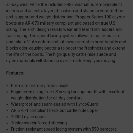
all-day wear while the included FREE washable, removeable fit
inserts add an extra layer of cushion and shape to your feet for
arch support and weight distribution. Propper Series 100 coyote
boots are AR-670 military compliant and based on true U.S.
sizing. The arch design resists wear and tear from ladders and
fast-roping. The speed lacing system allows for quick put-on
and take-off. An anti-microbial lining promotes breathability and
blocks odor-causing bacteria to boost the freshness and extend
the life of the boots. The high-quality cattle hide suede and
nylon materials will stand up over time to keep you moving.
Features:
Premium memory foam insole
Engineered using true US sizing for superior fit with excellent
weight distribution for all-day comfort
Waterproof and seam-sealed with HyrdoGuard
AR 670-1 compliant flesh-out cattle hide upper
1000D nylon upper
Triple row reinforced stitching
Friction-resistant speed lacing system with 550 paracord