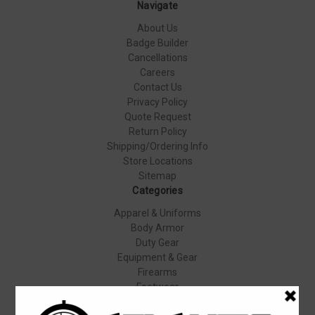
Navigate
About Us
Badge Builder
Cancellations
Careers
Contact Us
Privacy Policy
Quote Request
Return Policy
Shipping/Ordering Info
Store Locations
Sitemap
Categories
Apparel & Uniforms
Body Armor
Duty Gear
Equipment & Gear
Firearms
Footwear
Specials