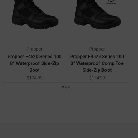
Propper
Propper
Propper F4520 Series 100
Propper F4529 Series 100
Pr
8" Waterproof Side-Zip
8" Waterproof Comp Toe
6
Boot
Side-Zip Boot
$124.99
$134.99