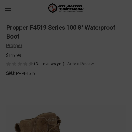
Propper F4519 Series 100 8" Waterproof
Boot
Propper
$119.99
(No reviews yet)
Write a Review
SKU:
PRPF4519