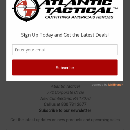
Popular Brands
Elbeco
Condor
Blauer
Vortex Optics
5.11 Tactical
Surefire
Propper
Winchester
Aimpoint
ASP
View All
Info
Atlantic Tactical
772 Corporate Circle
New Cumberland, PA 17070
Call us at 800 781 2677
Subscribe to our newsletter
Get the latest updates on new products and upcoming sales