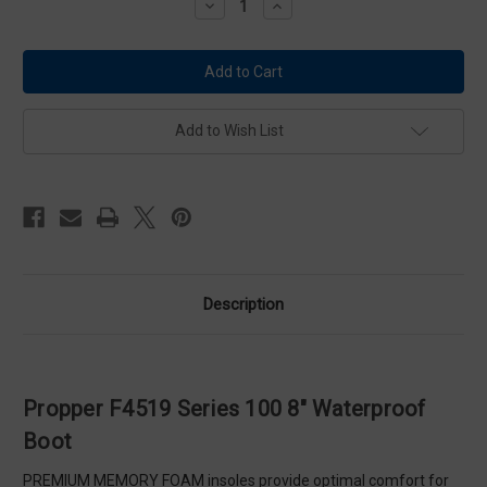
Decrease
Increase
Quantity
Quantity
of
of
Propper
Propper
F4519
F4519
Series
Series
100
100
8"
8"
Waterproof
Waterproof
Add to Wish List
Boot
Boot
Description
Propper F4519 Series 100 8" Waterproof
Boot
PREMIUM MEMORY FOAM insoles provide optimal comfort for