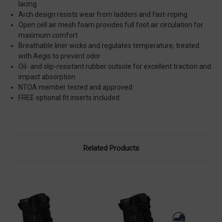
lacing
Arch design resists wear from ladders and fast-roping
Open cell air mesh foam provides full foot air circulation for
maximum comfort
Breathable liner wicks and regulates temperature, treated
with Aegis to prevent odor
Oil- and slip-resistant rubber outsole for excellent traction and
impact absorption
NTOA member tested and approved
FREE optional fit inserts included
Related Products