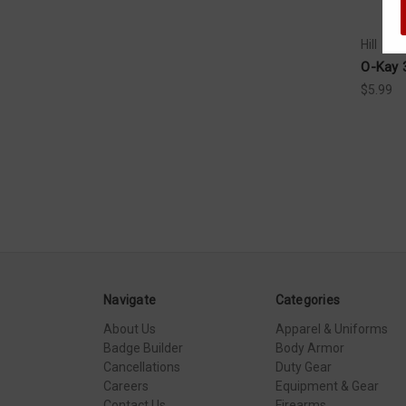
Hill
O-Kay 
$5.99
Navigate
Categories
About Us
Apparel & Uniforms
Badge Builder
Body Armor
Cancellations
Duty Gear
Careers
Equipment & Gear
Contact Us
Firearms