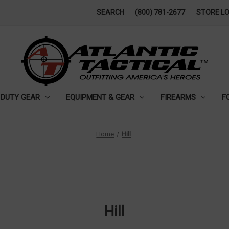
SEARCH
(800) 781-2677
STORE L
DUTY GEAR
EQUIPMENT & GEAR
FIREARMS
F
Home
Hill
Hill