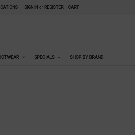
OCATIONS
SIGN IN
or
REGISTER
CART
OOTWEAR
SPECIALS
SHOP BY BRAND