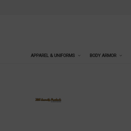
APPAREL & UNIFORMS
BODY ARMOR