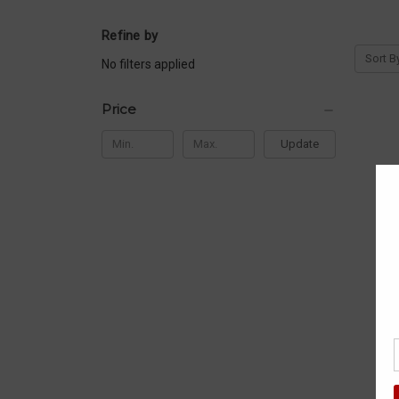
Refine by
Sort B
No filters applied
Price
Update