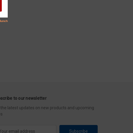
scribe to our newsletter
 the latest updates on new products and upcoming
es