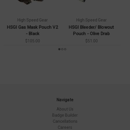
High Speed Gear
High Speed Gear
HSGI Gas Mask Pouch V2
HSGI Bleeder/ Blowout
- Black
Pouch - Olive Drab
T
$105.00
$51.00
Navigate
About Us
Badge Builder
Cancellations
Careers