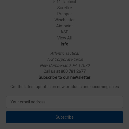
5.11 Tactical
Surefire
Propper
Winchester
Aimpoint
ASP
View All
Info
Atlantic Tactical
772 Corporate Circle
New Cumberland, PA 17070
Call us at 800 781 2677
Subscribe to our newsletter
Get the latest updates on new products and upcoming sales
E
m
a
i
l
A