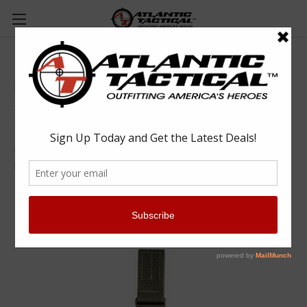
HSGI Gas Mask Pouch V2 - Olive Drab
High Speed Gear
$105.00
(No reviews yet)
Write a Review
SKU:
HSG12GM01OD
UPC:
849954016374