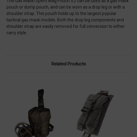
The Gas Mask/Spent Mag Pouch V.2 can be used as a gas mask
pouch or dump pouch, and can be worn as a drop leg or with a
shoulder strap. This pouch holds up to the largest popular
tactical gas mask models. Both the drop leg components and
shoulder strap are easily removed for full conversion to either
carry style.
Related Products