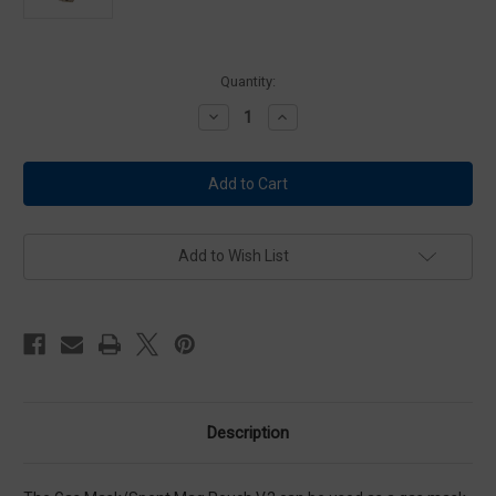
Current
Quantity:
Stock:
Decrease
Increase
Quantity
Quantity
of
of
HSGI
HSGI
Gas
Gas
Mask
Mask
Pouch
Pouch
V2
V2
-
-
Olive
Olive
Add to Wish List
Drab
Drab
Description