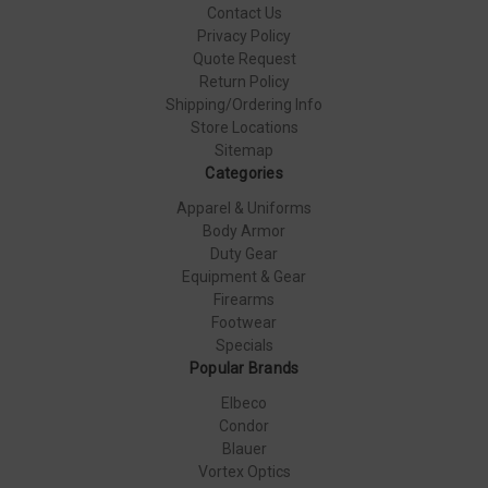
Contact Us
Privacy Policy
Quote Request
Return Policy
Shipping/Ordering Info
Store Locations
Sitemap
Categories
Apparel & Uniforms
Body Armor
Duty Gear
Equipment & Gear
Firearms
Footwear
Specials
Popular Brands
Elbeco
Condor
Blauer
Vortex Optics