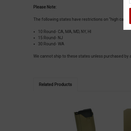
Please Note:
The following states have restrictions on "high capa
10 Round- CA, MA, MD, NY, HI
15 Round- NJ
30 Round- WA
We cannot ship to these states unless purchased b
Related Products