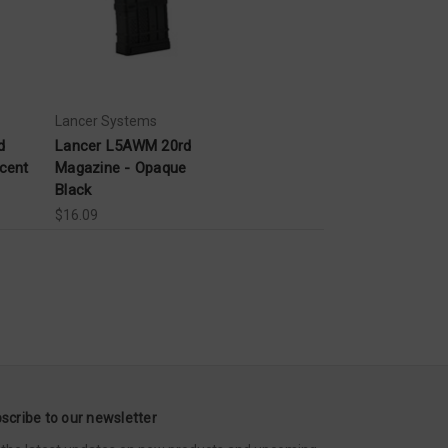
Lancer Systems
d
Lancer L5AWM 20rd
cent
Magazine - Opaque
Black
$16.09
scribe to our newsletter