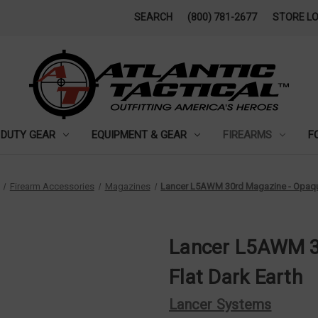
SEARCH
(800) 781-2677
STORE L
DUTY GEAR
EQUIPMENT & GEAR
FIREARMS
F
Firearm Accessories
Magazines
Lancer L5AWM 30rd Magazine - Opaque
Lancer L5AWM 3
Flat Dark Earth
Lancer Systems