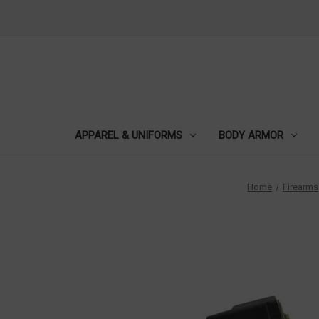
APPAREL & UNIFORMS
BODY ARMOR
Home
Firearms