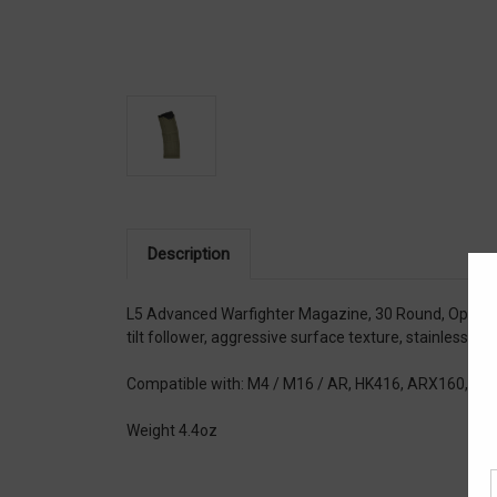
Description
L5 Advanced Warfighter Magazine, 30 Round, Opaque F
tilt follower, aggressive surface texture, stainless st
Compatible with: M4 / M16 / AR, HK416, ARX160, S
Weight 4.4oz