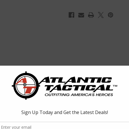
Dark
Dark
Earth
Earth
lat Dark Earth. The L5AWM features a one piece hardened steel feed li
eel spring and slide on bottom.
CAR 16, SIG556, ARC, SA80 Chambered in 5.56mmX45 / .223rem.