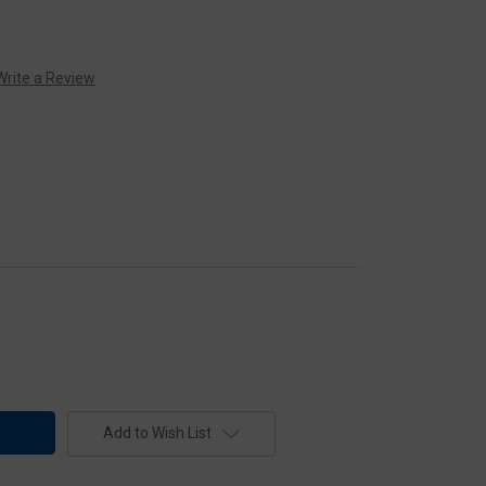
Write a Review
Add to Wish List