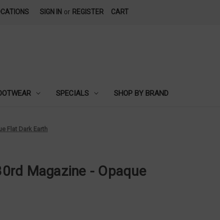
OCATIONS
SIGN IN
or
REGISTER
CART
OOTWEAR
SPECIALS
SHOP BY BRAND
 Flat Dark Earth
0rd Magazine - Opaque