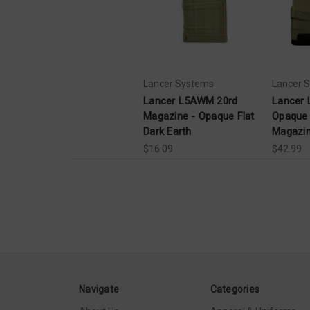
Lancer Systems
Lancer 
Lancer L5AWM 20rd
Lancer
Magazine - Opaque Flat
Opaque 
Dark Earth
Magazi
$16.09
$42.99
Navigate
Categories