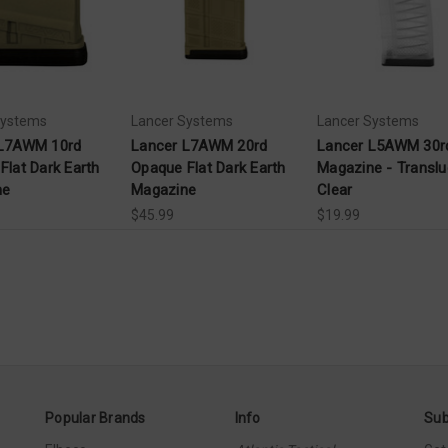
Systems
Lancer Systems
Lancer Systems
 L7AWM 10rd
Lancer L7AWM 20rd
Lancer L5AWM 30r
Flat Dark Earth
Opaque Flat Dark Earth
Magazine - Translu
ne
Magazine
Clear
$45.99
$19.99
Popular Brands
Info
Sub