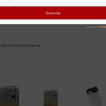
city" magazines:
y a Law Enforcement Agency